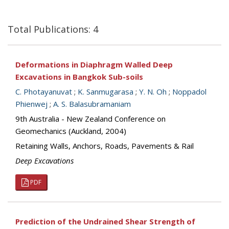
Total Publications: 4
Deformations in Diaphragm Walled Deep
Excavations in Bangkok Sub-soils
C. Photayanuvat
;
K. Sanmugarasa
;
Y. N. Oh
;
Noppadol
Phienwej
;
A. S. Balasubramaniam
9th Australia - New Zealand Conference on
Geomechanics (Auckland, 2004)
Retaining Walls, Anchors, Roads, Pavements & Rail
Deep Excavations
PDF
Prediction of the Undrained Shear Strength of