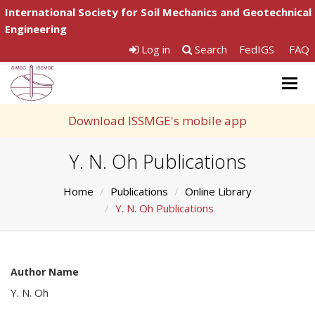
International Society for Soil Mechanics and Geotechnical
Engineering
Log in
Search
FedIGS
FAQ
Togg
navig
Download ISSMGE's mobile app
Y. N. Oh Publications
Home
Publications
Online Library
Y. N. Oh Publications
Author Name
Y. N. Oh