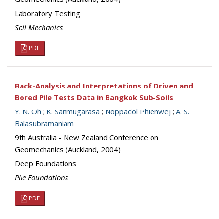
Laboratory Testing
Soil Mechanics
PDF
Back-Analysis and Interpretations of Driven and
Bored Pile Tests Data in Bangkok Sub-Soils
Y. N. Oh
;
K. Sanmugarasa
;
Noppadol Phienwej
;
A. S.
Balasubramaniam
9th Australia - New Zealand Conference on
Geomechanics (Auckland, 2004)
Deep Foundations
Pile Foundations
PDF