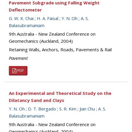
Pavement Subgrade using Falling Weight
Deflectometer
G. W. K. Chai
;
H. A. Faisal
;
Y. N. Oh
;
A. S.
Balasubramaniam
9th Australia - New Zealand Conference on
Geomechanics (Auckland, 2004)
Retaining Walls, Anchors, Roads, Pavements & Rail
Pavement
PDF
An Experimental and Theoretical Study on the
Dilatancy Sand and Clays
Y. N. Oh
;
D. T. Bergado
;
S. R. Kim
;
Jian Chu
;
A. S.
Balasubramaniam
9th Australia - New Zealand Conference on
Geomechanics (Auckland, 2004)