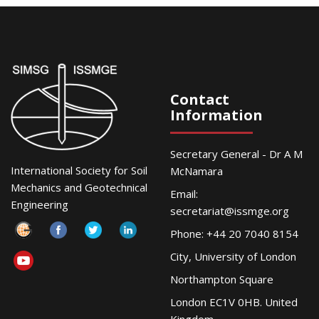
Contact
Information
Secretary General - Dr A M
International Society for Soil
McNamara
Mechanics and Geotechnical
Email:
Engineering
secretariat@issmge.org
Phone: +44 20 7040 8154
City, University of London
Northampton Square
London EC1V 0HB. United