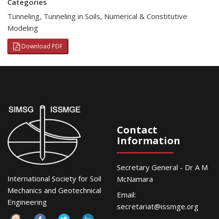
Categories
Tunneling
,
Tunneling in Soils
,
Numerical & Constitutive
Modeling
Download PDF
Contact
Information
Secretary General - Dr A M
International Society for Soil
McNamara
Mechanics and Geotechnical
Email:
Engineering
secretariat@issmge.org