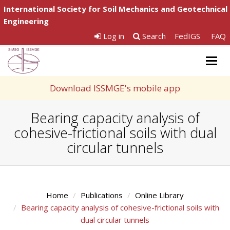
International Society for Soil Mechanics and Geotechnical
Engineering
Log in
Search
FedIGS
FAQ
Togg
navig
Download ISSMGE's mobile app
Bearing capacity analysis of
cohesive-frictional soils with dual
circular tunnels
Home
Publications
Online Library
Bearing capacity analysis of cohesive-frictional soils with
dual circular tunnels