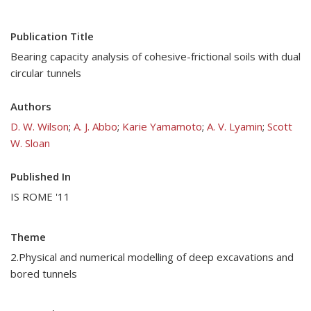
Publication Title
Bearing capacity analysis of cohesive-frictional soils with dual
circular tunnels
Authors
D. W. Wilson
;
A. J. Abbo
;
Karie Yamamoto
;
A. V. Lyamin
;
Scott
W. Sloan
Published In
IS ROME '11
Theme
2.Physical and numerical modelling of deep excavations and
bored tunnels