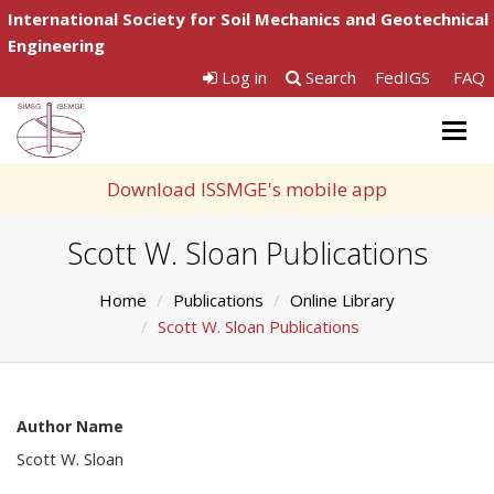
International Society for Soil Mechanics and Geotechnical
Engineering
Log in
Search
FedIGS
FAQ
Togg
navig
Download ISSMGE's mobile app
Scott W. Sloan Publications
Home
Publications
Online Library
Scott W. Sloan Publications
Author Name
Scott W. Sloan