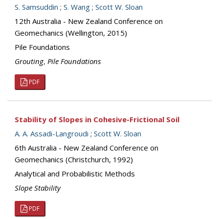
S. Samsuddin
;
S. Wang
;
Scott W. Sloan
12th Australia - New Zealand Conference on
Geomechanics (Wellington, 2015)
Pile Foundations
Grouting
,
Pile Foundations
PDF
Stability of Slopes in Cohesive-Frictional Soil
A. A. Assadi-Langroudi
;
Scott W. Sloan
6th Australia - New Zealand Conference on
Geomechanics (Christchurch, 1992)
Analytical and Probabilistic Methods
Slope Stability
PDF