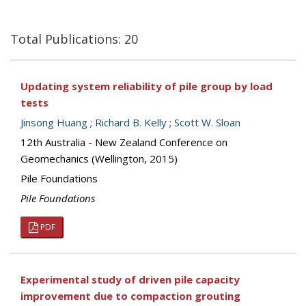
Total Publications: 20
Updating system reliability of pile group by load
tests
Jinsong Huang
;
Richard B. Kelly
;
Scott W. Sloan
12th Australia - New Zealand Conference on
Geomechanics (Wellington, 2015)
Pile Foundations
Pile Foundations
PDF
Experimental study of driven pile capacity
improvement due to compaction grouting