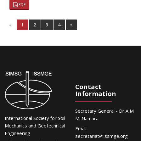
PDF
«
1
2
3
4
»
Contact
Information
Secretary General - Dr A M
International Society for Soil
McNamara
Mechanics and Geotechnical
Email:
Engineering
secretariat@issmge.org