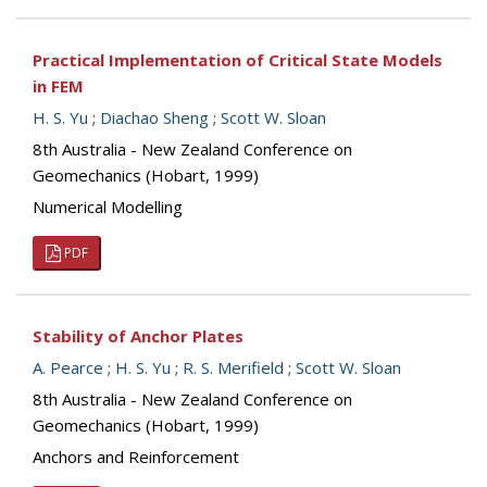
Practical Implementation of Critical State Models
in FEM
H. S. Yu
;
Diachao Sheng
;
Scott W. Sloan
8th Australia - New Zealand Conference on
Geomechanics (Hobart, 1999)
Numerical Modelling
PDF
Stability of Anchor Plates
A. Pearce
;
H. S. Yu
;
R. S. Merifield
;
Scott W. Sloan
8th Australia - New Zealand Conference on
Geomechanics (Hobart, 1999)
Anchors and Reinforcement