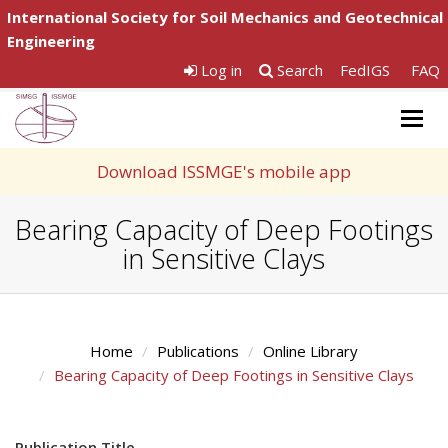
International Society for Soil Mechanics and Geotechnical
Engineering
Log in
Search
FedIGS
FAQ
Togg
navig
Download ISSMGE's mobile app
Bearing Capacity of Deep Footings
in Sensitive Clays
Home
Publications
Online Library
Bearing Capacity of Deep Footings in Sensitive Clays
Publication Title