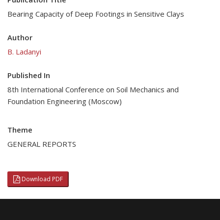
Bearing Capacity of Deep Footings in Sensitive Clays
Author
B. Ladanyi
Published In
8th International Conference on Soil Mechanics and
Foundation Engineering (Moscow)
Theme
GENERAL REPORTS
Download PDF