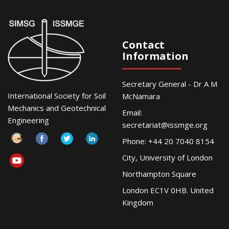
Contact
Information
Secretary General - Dr A M
International Society for Soil
McNamara
Mechanics and Geotechnical
Email:
Engineering
secretariat@issmge.org
Phone: +44 20 7040 8154
City, University of London
Northampton Square
London EC1V 0HB. United
Kingdom