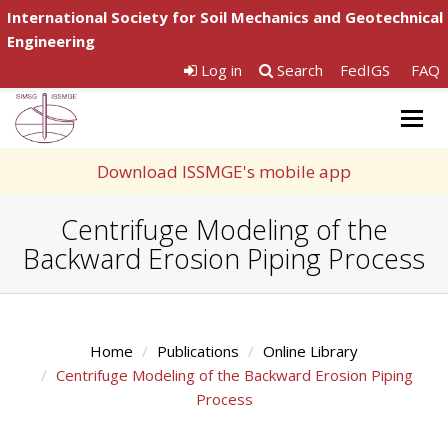
International Society for Soil Mechanics and Geotechnical
Engineering
Log in
Search
FedIGS
FAQ
Togg
navig
Download ISSMGE's mobile app
Centrifuge Modeling of the
Backward Erosion Piping Process
Home
Publications
Online Library
Centrifuge Modeling of the Backward Erosion Piping
Process