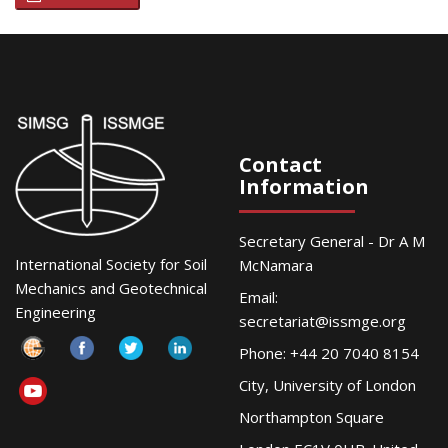
Contact
Information
Secretary General - Dr A M
International Society for Soil
McNamara
Mechanics and Geotechnical
Email:
Engineering
secretariat@issmge.org
Phone: +44 20 7040 8154
City, University of London
Northampton Square