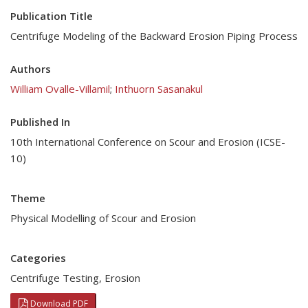
Publication Title
Centrifuge Modeling of the Backward Erosion Piping Process
Authors
William Ovalle-Villamil
;
Inthuorn Sasanakul
Published In
10th International Conference on Scour and Erosion (ICSE-
10)
Theme
Physical Modelling of Scour and Erosion
Categories
Centrifuge Testing
,
Erosion
Download PDF