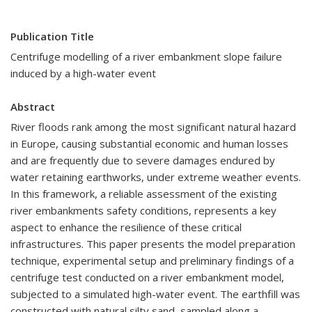
Publication Title
Centrifuge modelling of a river embankment slope failure
induced by a high-water event
Abstract
River floods rank among the most significant natural hazard
in Europe, causing substantial economic and human losses
and are frequently due to severe damages endured by
water retaining earthworks, under extreme weather events.
In this framework, a reliable assessment of the existing
river embankments safety conditions, represents a key
aspect to enhance the resilience of these critical
infrastructures. This paper presents the model preparation
technique, experimental setup and preliminary findings of a
centrifuge test conducted on a river embankment model,
subjected to a simulated high-water event. The earthfill was
constructed with natural silty sand, sampled along a