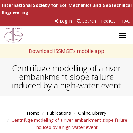
International Society for Soil Mechanics and Geotechnical
Engineering
Log in
Search
FedIGS
FAQ
Togg
navig
Download ISSMGE's mobile app
Centrifuge modelling of a river
embankment slope failure
induced by a high-water event
Home
Publications
Online Library
Centrifuge modelling of a river embankment slope failure
induced by a high-water event