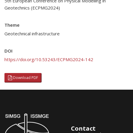
5th European Conference on Physical Modelling in
Geotechnics (ECPMG2024)
Theme
Geotechnical infrastructure
DOI
https://doi.org/10.53243/ECPMG2024-142
Download PDF
Contact