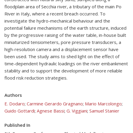
floodplain area of Secchia river, a tributary of the main Po
River in Italy, where a recent breach occurred. To
investigate the hydro-mechanical behaviour and the
potential failure mechanisms of the earth structure, induced
by the progressive raising of the water table, in-house built
miniaturized tensiometers, pore pressure transducers, a
high-resolution camera and a displacement sensor have
been used. The study aims to shed light on the effect of
time-dependent hydraulic loadings on the river embankment
stability and to support the development of more reliable
flood risk reduction strategies.
Authors
E. Dodaro
;
Carmine Gerardo Gragnano
;
Mario Marcolongo
;
Guido Gottardi
;
Agnese Bassi
;
G. Viggiani
;
Samuel Stanier
Published In