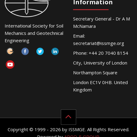
Information
Secretary General - Dr A M
International Society for Soil
McNamara
Mechanics and Geotechnical
Email:
Engineering
secretariat@issmge.org
Phone: +44 20 7040 8154
City, University of London
Northampton Square
London EC1V 0HB. United
Kingdom
Copyright © 1999 - 2026 by ISSMGE. All Rights Reserved.
Powered by
ARGO-E GROUP
.