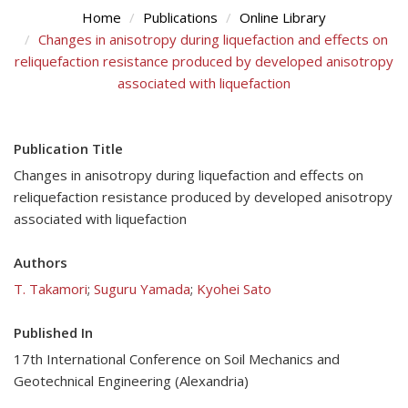
Home
Publications
Online Library
Changes in anisotropy during liquefaction and effects on
reliquefaction resistance produced by developed anisotropy
associated with liquefaction
Publication Title
Changes in anisotropy during liquefaction and effects on
reliquefaction resistance produced by developed anisotropy
associated with liquefaction
Authors
T. Takamori
;
Suguru Yamada
;
Kyohei Sato
Published In
17th International Conference on Soil Mechanics and
Geotechnical Engineering (Alexandria)