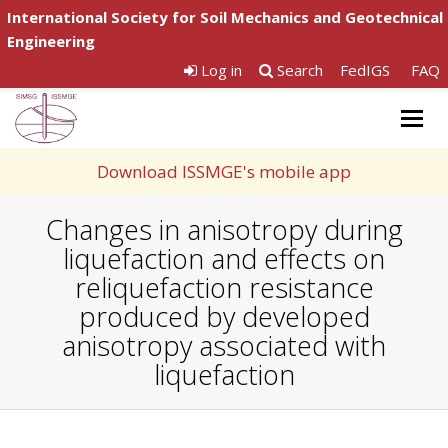
International Society for Soil Mechanics and Geotechnical
Engineering
Log in
Search
FedIGS
FAQ
Togg
navig
Download ISSMGE's mobile app
Changes in anisotropy during
liquefaction and effects on
reliquefaction resistance
produced by developed
anisotropy associated with
liquefaction