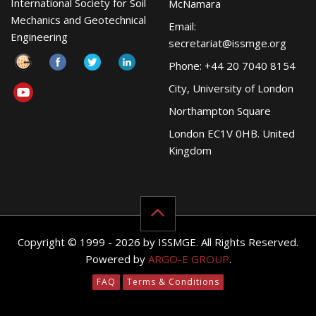
International Society for Soil
McNamara
Mechanics and Geotechnical
Email:
Engineering
secretariat@issmge.org
Phone: +44 20 7040 8154
City, University of London
Northampton Square
London EC1V 0HB. United
Kingdom
Copyright © 1999 - 2026 by ISSMGE. All Rights Reserved.
Powered by
ARGO-E GROUP
.
FAQ
Terms & Conditions