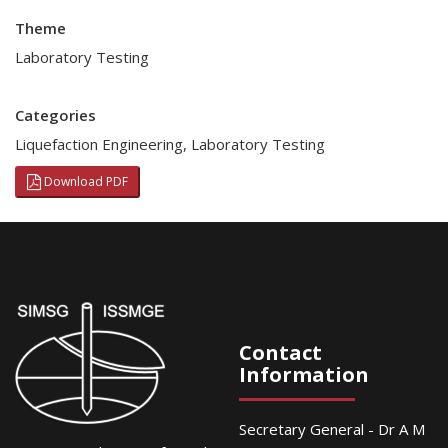
Theme
Laboratory Testing
Categories
Liquefaction Engineering
,
Laboratory Testing
Download PDF
Contact
Information
Secretary General - Dr A M