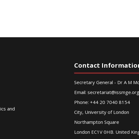
Contact Informatio
Secretary General - Dr A M 
Email:
secretariat@issmge.or
Phone: +44 20 7040 8154
nics and
City, University of London
Northampton Square
London EC1V 0HB. United Ki