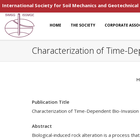
International Society for Soil Mechanics and Geotechnical
HOME
THE SOCIETY
CORPORATE ASSO
Characterization of Time-De
H
Publication Title
Characterization of Time-Dependent Bio-Invasion
Abstract
Biological-induced rock alteration is a process th