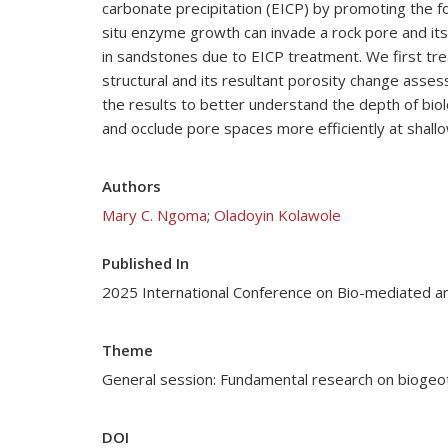
carbonate precipitation (EICP) by promoting the 
situ enzyme growth can invade a rock pore and its
in sandstones due to EICP treatment. We first t
structural and its resultant porosity change ass
the results to better understand the depth of bio
and occlude pore spaces more efficiently at shall
Authors
Mary C. Ngoma
;
Oladoyin Kolawole
Published In
2025 International Conference on Bio-mediated a
Theme
General session: Fundamental research on biogeo
DOI