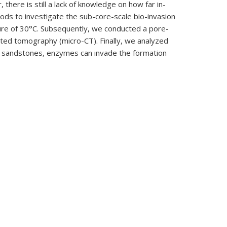
 there is still a lack of knowledge on how far in-
ods to investigate the sub-core-scale bio-invasion
ure of 30°C. Subsequently, we conducted a pore-
ted tomography (micro-CT). Finally, we analyzed
 in sandstones, enzymes can invade the formation