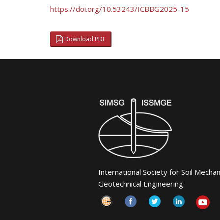
https://doi.org/10.53243/ICBBG2025-15
Download PDF
International Society for Soil Mecha
Geotechnical Engineering