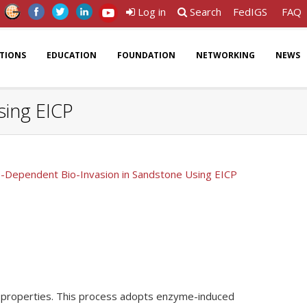
Log in
Search
FedIGS
FAQ
ATIONS
EDUCATION
FOUNDATION
NETWORKING
NEWS
sing EICP
e-Dependent Bio-Invasion in Sandstone Using EICP
rock properties. This process adopts enzyme-induced