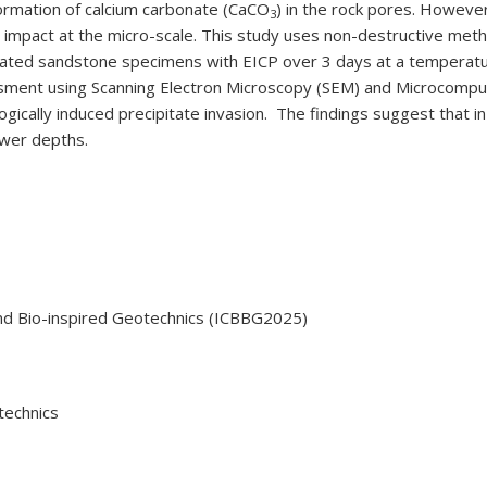
formation of calcium carbonate (CaCO
) in the rock pores. However,
3
 impact at the micro-scale. This study uses non-destructive meth
reated sandstone specimens with EICP over 3 days at a temperat
essment using Scanning Electron Microscopy (SEM) and Microcompu
logically induced precipitate invasion. The findings suggest that
ower depths.
nd Bio-inspired Geotechnics (ICBBG2025)
technics