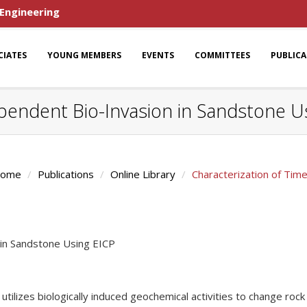
 Engineering
CIATES
YOUNG MEMBERS
EVENTS
COMMITTEES
PUBLIC
pendent Bio-Invasion in Sandstone U
ome
Publications
Online Library
Characterization of Tim
 in Sandstone Using EICP
at utilizes biologically induced geochemical activities to change 