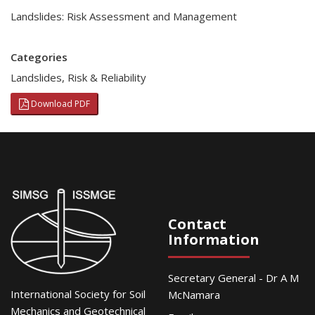
Landslides: Risk Assessment and Management
Categories
Landslides
,
Risk & Reliability
Download PDF
Contact
Information
Secretary General - Dr A M
International Society for Soil
McNamara
Mechanics and Geotechnical