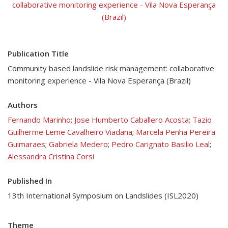
collaborative monitoring experience - Vila Nova Esperança
(Brazil)
Publication Title
Community based landslide risk management: collaborative
monitoring experience - Vila Nova Esperança (Brazil)
Authors
Fernando Marinho
;
Jose Humberto Caballero Acosta
;
Tazio
Guilherme Leme Cavalheiro Viadana
;
Marcela Penha Pereira
Guimaraes
;
Gabriela Medero
;
Pedro Carignato Basilio Leal
;
Alessandra Cristina Corsi
Published In
13th International Symposium on Landslides (ISL2020)
Theme