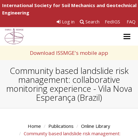
International Society for Soil Mechanics and Geotechnical
Engineering
Log in
Search
FedIGS
FAQ
Togg
navig
Download ISSMGE's mobile app
Community based landslide risk
management: collaborative
monitoring experience - Vila Nova
Esperança (Brazil)
Home
Publications
Online Library
Community based landslide risk management: