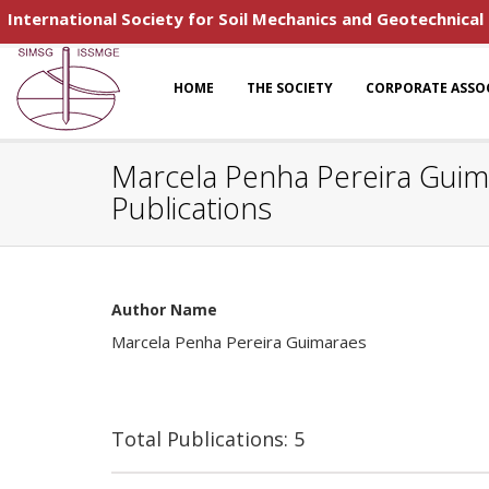
International Society for Soil Mechanics and Geotechnical
HOME
THE SOCIETY
CORPORATE ASSO
Marcela Penha Pereira Gui
Publications
Author Name
Marcela Penha Pereira Guimaraes
Total Publications: 5