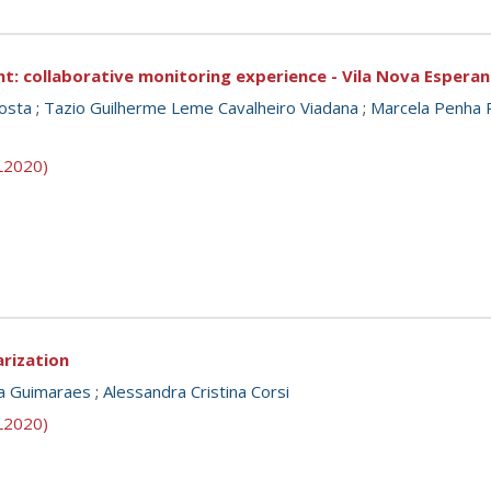
 collaborative monitoring experience - Vila Nova Esperanç
osta
;
Tazio Guilherme Leme Cavalheiro Viadana
;
Marcela Penha 
SL2020)
arization
a Guimaraes
;
Alessandra Cristina Corsi
SL2020)