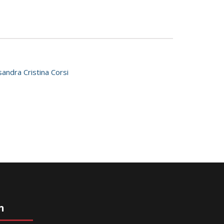
sandra Cristina Corsi
n