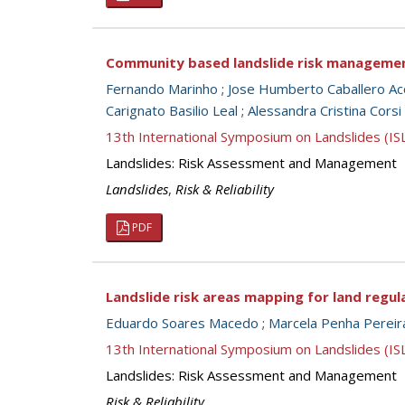
Community based landslide risk management:
Fernando Marinho
;
Jose Humberto Caballero Ac
Carignato Basilio Leal
;
Alessandra Cristina Corsi
13th International Symposium on Landslides (I
Landslides: Risk Assessment and Management
Landslides
,
Risk & Reliability
PDF
Landslide risk areas mapping for land regul
Eduardo Soares Macedo
;
Marcela Penha Pereir
13th International Symposium on Landslides (I
Landslides: Risk Assessment and Management
Risk & Reliability