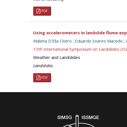
PDF
Using accelerometers in landslide flume exp
Malena D'Elia Otero
;
Eduardo Soares Macedo
;
13th International Symposium on Landslides (I
Weather and Landslides
Landslides
PDF