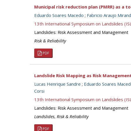
Municipal risk reduction plan (PMRR) as a t
Eduardo Soares Macedo
;
Fabricio Araujo Miran
13th International Symposium on Landslides (I
Landslides: Risk Assessment and Management
Risk & Reliability
PDF
Landslide Risk Mapping as Risk Managemen
Lucas Henrique Sandre
;
Eduardo Soares Maced
Corsi
13th International Symposium on Landslides (I
Landslides: Risk Assessment and Management
Landslides
,
Risk & Reliability
PDF