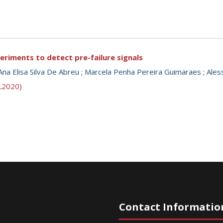
eriments to detect pre-failure signals
Ana Elisa Silva De Abreu
;
Marcela Penha Pereira Guimaraes
;
Ales
SL2020)
Contact Informatio