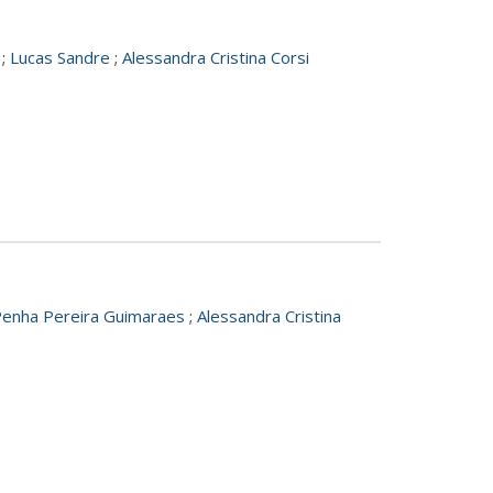
;
Lucas Sandre
;
Alessandra Cristina Corsi
Penha Pereira Guimaraes
;
Alessandra Cristina