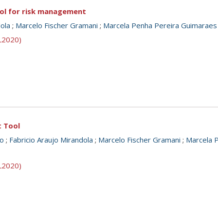
ool for risk management
dola
;
Marcelo Fischer Gramani
;
Marcela Penha Pereira Guimaraes
SL2020)
t Tool
o
;
Fabricio Araujo Mirandola
;
Marcelo Fischer Gramani
;
Marcela 
SL2020)