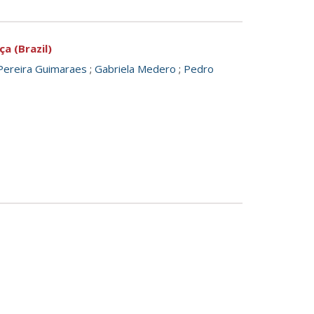
a (Brazil)
Pereira Guimaraes
;
Gabriela Medero
;
Pedro