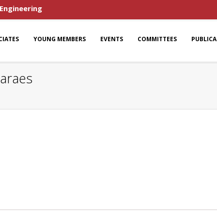
 Engineering
CIATES
YOUNG MEMBERS
EVENTS
COMMITTEES
PUBLIC
maraes