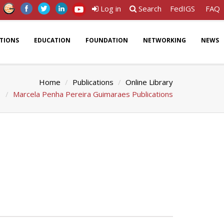
Log in
Search
FedIGS
FAQ
ATIONS
EDUCATION
FOUNDATION
NETWORKING
NEWS
Home
Publications
Online Library
Marcela Penha Pereira Guimaraes Publications