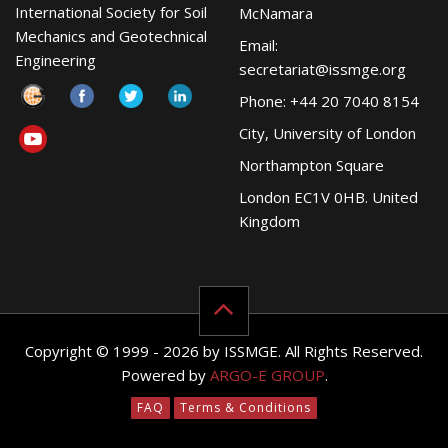
International Society for Soil
McNamara
Mechanics and Geotechnical
Email:
Engineering
secretariat@issmge.org
Phone: +44 20 7040 8154
City, University of London
Northampton Square
London EC1V 0HB. United
Kingdom
Copyright © 1999 - 2026 by ISSMGE. All Rights Reserved.
Powered by
ARGO-E GROUP
.
FAQ
Terms & Conditions