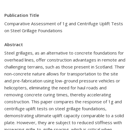
Publication Title
Comparative Assessment of 1g and Centrifuge Uplift Tests
on Steel Grillage Foundations
Abstract
Steel grillages, as an alternative to concrete foundations for
overhead lines, offer construction advantages in remote and
challenging terrains, such as those present in Scotland. Their
non-concrete nature allows for transportation to the site
and pre-fabrication using low-ground pressure vehicles or
helicopters, eliminating the need for haul roads and
removing concrete curing times, thereby accelerating
construction. This paper compares the response of 1g and
centrifuge uplift tests on steel grillage foundations,
demonstrating ultimate uplift capacity comparable to a solid
plate. However, they are subject to reduced stiffness with
increasing grille-to-grille spacing, which is critical when