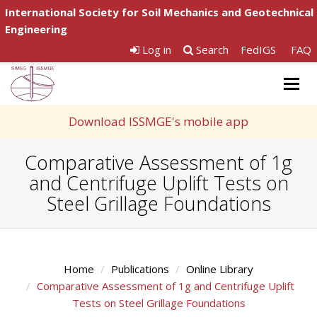
International Society for Soil Mechanics and Geotechnical
Engineering
Log in
Search
FedIGS
FAQ
Togg
navig
Download ISSMGE's mobile app
Comparative Assessment of 1g
and Centrifuge Uplift Tests on
Steel Grillage Foundations
Home
Publications
Online Library
Comparative Assessment of 1g and Centrifuge Uplift
Tests on Steel Grillage Foundations