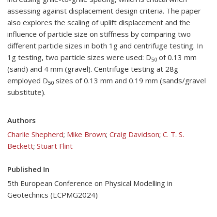
assessing against displacement design criteria. The paper
also explores the scaling of uplift displacement and the
influence of particle size on stiffness by comparing two
different particle sizes in both 1g and centrifuge testing. In
1g testing, two particle sizes were used: D
of 0.13 mm
50
(sand) and 4 mm (gravel). Centrifuge testing at 28g
employed D
sizes of 0.13 mm and 0.19 mm (sands/gravel
50
substitute).
Authors
Charlie Shepherd
;
Mike Brown
;
Craig Davidson
;
C. T. S.
Beckett
;
Stuart Flint
Published In
5th European Conference on Physical Modelling in
Geotechnics (ECPMG2024)