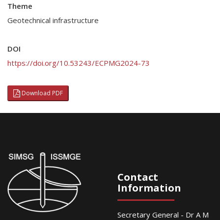
Theme
Geotechnical infrastructure
DOI
https://doi.org/10.53243/ECPMG2024-73
Download PDF
Contact
Information
Secretary General - Dr A M