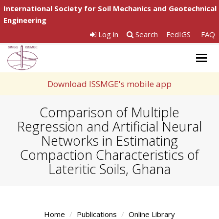
International Society for Soil Mechanics and Geotechnical
Engineering
Log in
Search
FedIGS
FAQ
Togg
navig
Download ISSMGE's mobile app
Comparison of Multiple
Regression and Artificial Neural
Networks in Estimating
Compaction Characteristics of
Lateritic Soils, Ghana
Home
Publications
Online Library