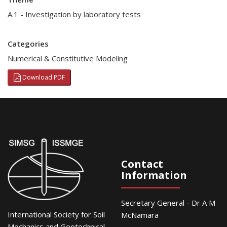
A.1 - Investigation by laboratory tests
Categories
Numerical & Constitutive Modeling
Download PDF
Contact
Information
Secretary General - Dr A M
International Society for Soil
McNamara
Mechanics and Geotechnical