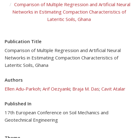
Comparison of Multiple Regression and Artificial Neural
Networks in Estimating Compaction Characteristics of
Lateritic Soils, Ghana
Publication Title
Comparison of Multiple Regression and Artificial Neural
Networks in Estimating Compaction Characteristics of
Lateritic Soils, Ghana
Authors
Ellen Adu-Parkoh
;
Arif Oezyanki
;
Braja M. Das
;
Cavit Atalar
Published In
17th European Conference on Soil Mechanics and
Geotechnical Engineering
Theme