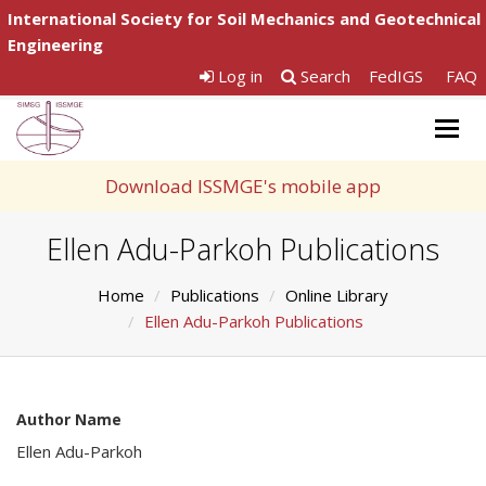
International Society for Soil Mechanics and Geotechnical
Engineering
Log in
Search
FedIGS
FAQ
Togg
navig
Download ISSMGE's mobile app
Ellen Adu-Parkoh Publications
Home
Publications
Online Library
Ellen Adu-Parkoh Publications
Author Name
Ellen Adu-Parkoh