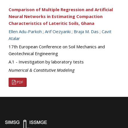
Comparison of Multiple Regression and Artificial
Neural Networks in Estimating Compaction
Characteristics of Lateritic Soils, Ghana
Ellen Adu-Parkoh
;
Arif Oezyanki
;
Braja M. Das
;
Cavit
Atalar
17th European Conference on Soil Mechanics and
Geotechnical Engineering
A.1 - Investigation by laboratory tests
Numerical & Constitutive Modeling
PDF