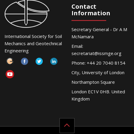
Contact
Information
Secretary General - Dr A M
International Society for Soil
McNamara
Mechanics and Geotechnical
Email:
Engineering
secretariat@issmge.org
Phone: +44 20 7040 8154
City, University of London
Northampton Square
London EC1V 0HB. United
Kingdom