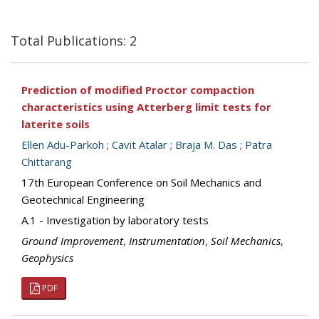
Total Publications: 2
Prediction of modified Proctor compaction
characteristics using Atterberg limit tests for
laterite soils
Ellen Adu-Parkoh
;
Cavit Atalar
;
Braja M. Das
;
Patra
Chittarang
17th European Conference on Soil Mechanics and
Geotechnical Engineering
A.1 - Investigation by laboratory tests
Ground Improvement
,
Instrumentation
,
Soil Mechanics
,
Geophysics
PDF