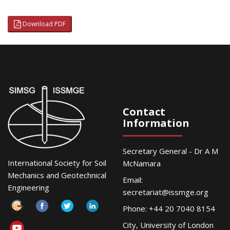
Download PDF
Contact
Information
Secretary General - Dr A M
International Society for Soil
McNamara
Mechanics and Geotechnical
Email:
Engineering
secretariat@issmge.org
Phone: +44 20 7040 8154
City, University of London