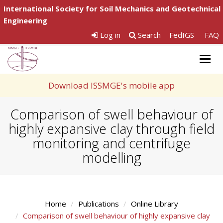
International Society for Soil Mechanics and Geotechnical
Engineering
Log in
Search
FedIGS
FAQ
Togg
navig
Download ISSMGE's mobile app
Comparison of swell behaviour of
highly expansive clay through field
monitoring and centrifuge
modelling
Home
Publications
Online Library
Comparison of swell behaviour of highly expansive clay