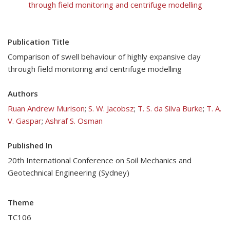
through field monitoring and centrifuge modelling
Publication Title
Comparison of swell behaviour of highly expansive clay
through field monitoring and centrifuge modelling
Authors
Ruan Andrew Murison
;
S. W. Jacobsz
;
T. S. da Silva Burke
;
T. A.
V. Gaspar
;
Ashraf S. Osman
Published In
20th International Conference on Soil Mechanics and
Geotechnical Engineering (Sydney)
Theme
TC106