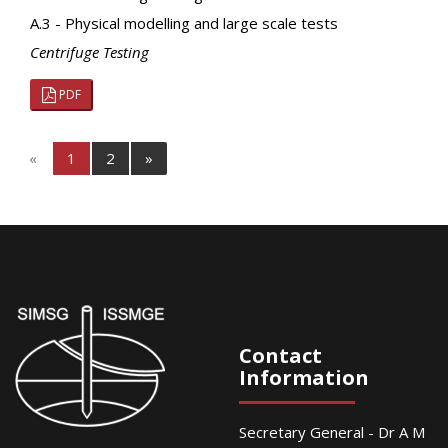
A.3 - Physical modelling and large scale tests
Centrifuge Testing
PDF
«
1
2
»
Contact
Information
Secretary General - Dr A M