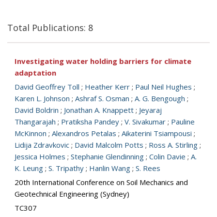
Total Publications: 8
Investigating water holding barriers for climate
adaptation
David Geoffrey Toll
;
Heather Kerr
;
Paul Neil Hughes
;
Karen L. Johnson
;
Ashraf S. Osman
;
A. G. Bengough
;
David Boldrin
;
Jonathan A. Knappett
;
Jeyaraj
Thangarajah
;
Pratiksha Pandey
;
V. Sivakumar
;
Pauline
McKinnon
;
Alexandros Petalas
;
Aikaterini Tsiampousi
;
Lidija Zdravkovic
;
David Malcolm Potts
;
Ross A. Stirling
;
Jessica Holmes
;
Stephanie Glendinning
;
Colin Davie
;
A.
K. Leung
;
S. Tripathy
;
Hanlin Wang
;
S. Rees
20th International Conference on Soil Mechanics and
Geotechnical Engineering (Sydney)
TC307