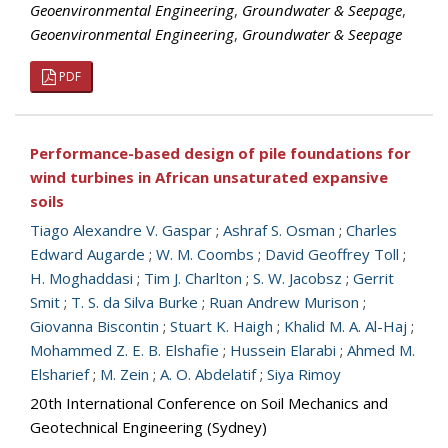
Geoenvironmental Engineering
,
Groundwater & Seepage
,
Geoenvironmental Engineering
,
Groundwater & Seepage
PDF
Performance-based design of pile foundations for
wind turbines in African unsaturated expansive
soils
Tiago Alexandre V. Gaspar
;
Ashraf S. Osman
;
Charles
Edward Augarde
;
W. M. Coombs
;
David Geoffrey Toll
;
H. Moghaddasi
;
Tim J. Charlton
;
S. W. Jacobsz
;
Gerrit
Smit
;
T. S. da Silva Burke
;
Ruan Andrew Murison
;
Giovanna Biscontin
;
Stuart K. Haigh
;
Khalid M. A. Al-Haj
;
Mohammed Z. E. B. Elshafie
;
Hussein Elarabi
;
Ahmed M.
Elsharief
;
M. Zein
;
A. O. Abdelatif
;
Siya Rimoy
20th International Conference on Soil Mechanics and
Geotechnical Engineering (Sydney)