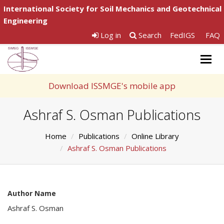
International Society for Soil Mechanics and Geotechnical
Engineering
Log in
Search
FedIGS
FAQ
Togg
navig
Download ISSMGE's mobile app
Ashraf S. Osman Publications
Home
Publications
Online Library
Ashraf S. Osman Publications
Author Name
Ashraf S. Osman