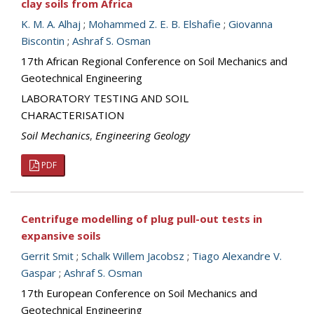
clay soils from Africa
K. M. A. Alhaj
;
Mohammed Z. E. B. Elshafie
;
Giovanna
Biscontin
;
Ashraf S. Osman
17th African Regional Conference on Soil Mechanics and
Geotechnical Engineering
LABORATORY TESTING AND SOIL
CHARACTERISATION
Soil Mechanics
,
Engineering Geology
PDF
Centrifuge modelling of plug pull-out tests in
expansive soils
Gerrit Smit
;
Schalk Willem Jacobsz
;
Tiago Alexandre V.
Gaspar
;
Ashraf S. Osman
17th European Conference on Soil Mechanics and
Geotechnical Engineering