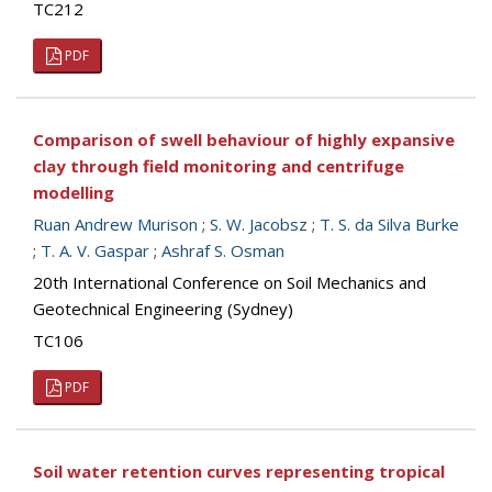
TC212
PDF
Comparison of swell behaviour of highly expansive
clay through field monitoring and centrifuge
modelling
Ruan Andrew Murison
;
S. W. Jacobsz
;
T. S. da Silva Burke
;
T. A. V. Gaspar
;
Ashraf S. Osman
20th International Conference on Soil Mechanics and
Geotechnical Engineering (Sydney)
TC106
PDF
Soil water retention curves representing tropical