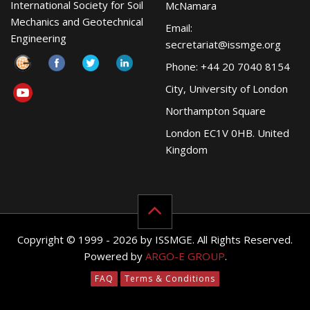
International Society for Soil
McNamara
Mechanics and Geotechnical
Email:
Engineering
secretariat@issmge.org
Phone: +44 20 7040 8154
City, University of London
Northampton Square
London EC1V 0HB. United
Kingdom
Copyright © 1999 - 2026 by ISSMGE. All Rights Reserved.
Powered by
ARGO-E GROUP
.
FAQ
Terms & Conditions