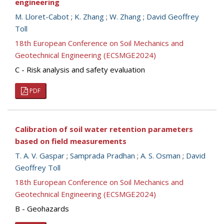
engineering
M. Lloret-Cabot
;
K. Zhang
;
W. Zhang
;
David Geoffrey
Toll
18th European Conference on Soil Mechanics and
Geotechnical Engineering (ECSMGE2024)
C - Risk analysis and safety evaluation
PDF
Calibration of soil water retention parameters
based on field measurements
T. A. V. Gaspar
;
Samprada Pradhan
;
A. S. Osman
;
David
Geoffrey Toll
18th European Conference on Soil Mechanics and
Geotechnical Engineering (ECSMGE2024)
B - Geohazards