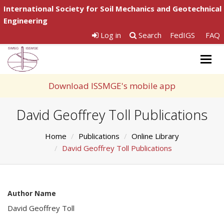
International Society for Soil Mechanics and Geotechnical
Engineering
Log in
Search
FedIGS
FAQ
Togg
navig
Download ISSMGE's mobile app
David Geoffrey Toll Publications
Home
Publications
Online Library
David Geoffrey Toll Publications
Author Name
David Geoffrey Toll