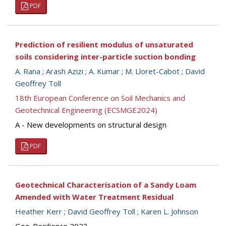
PDF
Prediction of resilient modulus of unsaturated
soils considering inter-particle suction bonding
A. Rana
;
Arash Azizi
;
A. Kumar
;
M. Lloret-Cabot
;
David
Geoffrey Toll
18th European Conference on Soil Mechanics and
Geotechnical Engineering (ECSMGE2024)
A - New developments on structural design
PDF
Geotechnical Characterisation of a Sandy Loam
Amended with Water Treatment Residual
Heather Kerr
;
David Geoffrey Toll
;
Karen L. Johnson