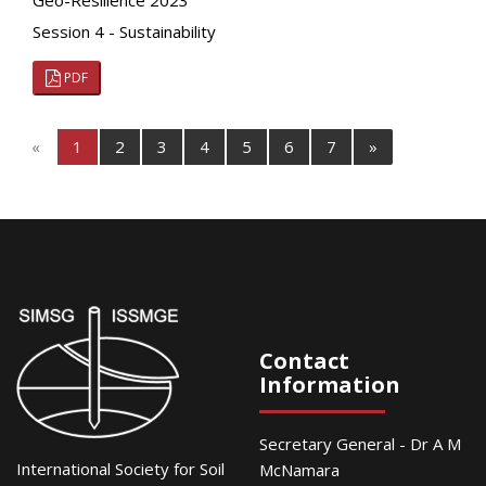
Geo-Resilience 2023
Session 4 - Sustainability
PDF
«
1
2
3
4
5
6
7
»
Contact
Information
Secretary General - Dr A M
International Society for Soil
McNamara