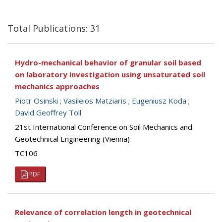
Total Publications: 31
Hydro-mechanical behavior of granular soil based
on laboratory investigation using unsaturated soil
mechanics approaches
Piotr Osinski
;
Vasileios Matziaris
;
Eugeniusz Koda
;
David Geoffrey Toll
21st International Conference on Soil Mechanics and
Geotechnical Engineering (Vienna)
TC106
PDF
Relevance of correlation length in geotechnical