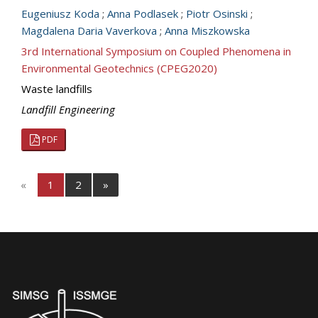
Eugeniusz Koda
;
Anna Podlasek
;
Piotr Osinski
;
Magdalena Daria Vaverkova
;
Anna Miszkowska
3rd International Symposium on Coupled Phenomena in
Environmental Geotechnics (CPEG2020)
Waste landfills
Landfill Engineering
PDF
«
1
2
»