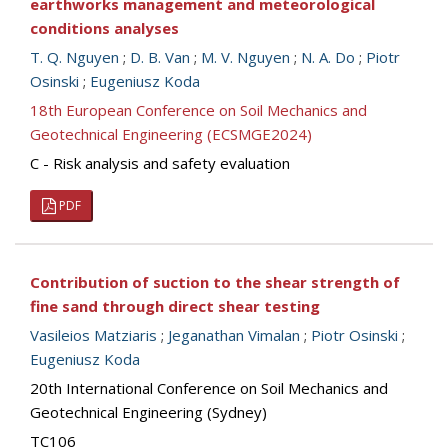
earthworks management and meteorological
conditions analyses
T. Q. Nguyen
;
D. B. Van
;
M. V. Nguyen
;
N. A. Do
;
Piotr
Osinski
;
Eugeniusz Koda
18th European Conference on Soil Mechanics and
Geotechnical Engineering (ECSMGE2024)
C - Risk analysis and safety evaluation
PDF
Contribution of suction to the shear strength of
fine sand through direct shear testing
Vasileios Matziaris
;
Jeganathan Vimalan
;
Piotr Osinski
;
Eugeniusz Koda
20th International Conference on Soil Mechanics and
Geotechnical Engineering (Sydney)
TC106