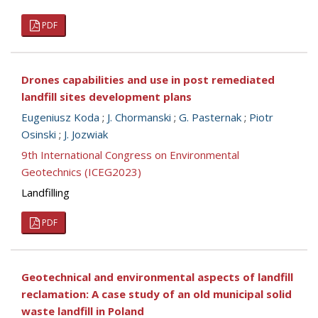
PDF
Drones capabilities and use in post remediated
landfill sites development plans
Eugeniusz Koda
;
J. Chormanski
;
G. Pasternak
;
Piotr
Osinski
;
J. Jozwiak
9th International Congress on Environmental
Geotechnics (ICEG2023)
Landfilling
PDF
Geotechnical and environmental aspects of landfill
reclamation: A case study of an old municipal solid
waste landfill in Poland