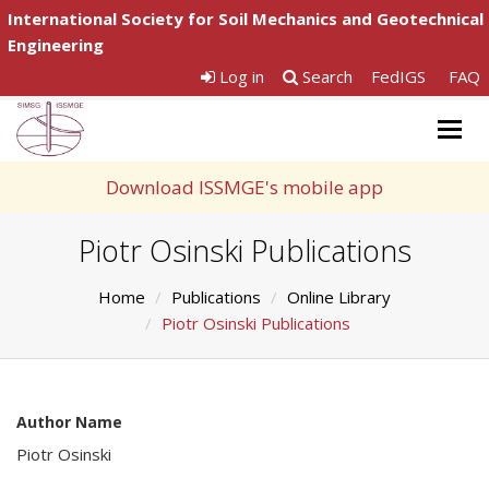
International Society for Soil Mechanics and Geotechnical
Engineering
Log in
Search
FedIGS
FAQ
Togg
navig
Download ISSMGE's mobile app
Piotr Osinski Publications
Home
Publications
Online Library
Piotr Osinski Publications
Author Name
Piotr Osinski