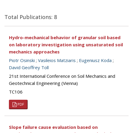
Total Publications: 8
Hydro-mechanical behavior of granular soil based
on laboratory investigation using unsaturated soil
mechanics approaches
Piotr Osinski
;
Vasileios Matziaris
;
Eugeniusz Koda
;
David Geoffrey Toll
21st International Conference on Soil Mechanics and
Geotechnical Engineering (Vienna)
TC106
PDF
Slope failure cause evaluation based on