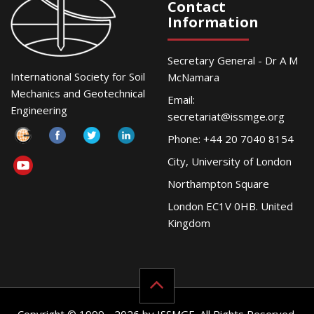
Contact
Information
Secretary General - Dr A M
International Society for Soil
McNamara
Mechanics and Geotechnical
Email:
Engineering
secretariat@issmge.org
Phone: +44 20 7040 8154
City, University of London
Northampton Square
London EC1V 0HB. United
Kingdom