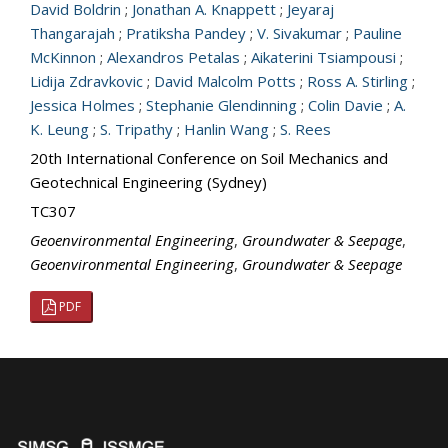
David Boldrin
;
Jonathan A. Knappett
;
Jeyaraj
Thangarajah
;
Pratiksha Pandey
;
V. Sivakumar
;
Pauline
McKinnon
;
Alexandros Petalas
;
Aikaterini Tsiampousi
;
Lidija Zdravkovic
;
David Malcolm Potts
;
Ross A. Stirling
;
Jessica Holmes
;
Stephanie Glendinning
;
Colin Davie
;
A.
K. Leung
;
S. Tripathy
;
Hanlin Wang
;
S. Rees
20th International Conference on Soil Mechanics and
Geotechnical Engineering (Sydney)
TC307
Geoenvironmental Engineering
,
Groundwater & Seepage
,
Geoenvironmental Engineering
,
Groundwater & Seepage
PDF