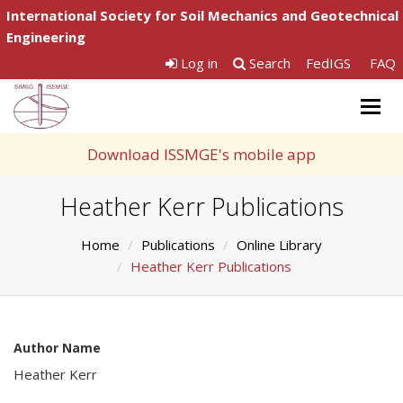
International Society for Soil Mechanics and Geotechnical
Engineering
Log in
Search
FedIGS
FAQ
Togg
navig
Download ISSMGE's mobile app
Heather Kerr Publications
Home
Publications
Online Library
Heather Kerr Publications
Author Name
Heather Kerr