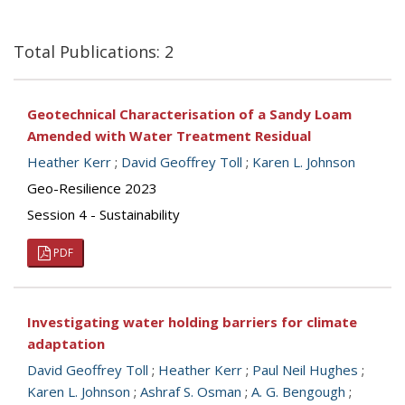
Total Publications: 2
Geotechnical Characterisation of a Sandy Loam
Amended with Water Treatment Residual
Heather Kerr
;
David Geoffrey Toll
;
Karen L. Johnson
Geo-Resilience 2023
Session 4 - Sustainability
PDF
Investigating water holding barriers for climate
adaptation
David Geoffrey Toll
;
Heather Kerr
;
Paul Neil Hughes
;
Karen L. Johnson
;
Ashraf S. Osman
;
A. G. Bengough
;