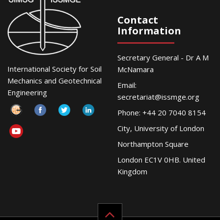
Contact
Information
Secretary General - Dr A M
International Society for Soil
McNamara
Mechanics and Geotechnical
Email:
Engineering
secretariat@issmge.org
Phone: +44 20 7040 8154
City, University of London
Northampton Square
London EC1V 0HB. United
Kingdom