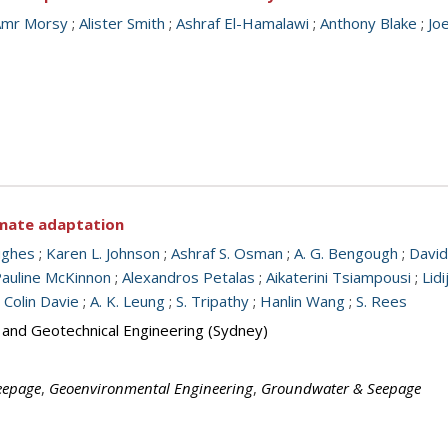
Amr Morsy
;
Alister Smith
;
Ashraf El-Hamalawi
;
Anthony Blake
;
Jo
limate adaptation
ughes
;
Karen L. Johnson
;
Ashraf S. Osman
;
A. G. Bengough
;
David
auline McKinnon
;
Alexandros Petalas
;
Aikaterini Tsiampousi
;
Lid
;
Colin Davie
;
A. K. Leung
;
S. Tripathy
;
Hanlin Wang
;
S. Rees
s and Geotechnical Engineering (Sydney)
eepage
,
Geoenvironmental Engineering
,
Groundwater & Seepage