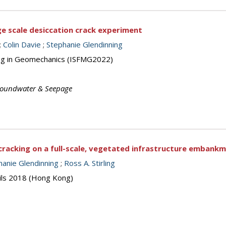
ge scale desiccation crack experiment
;
Colin Davie
;
Stephanie Glendinning
ing in Geomechanics (ISFMG2022)
oundwater & Seepage
 cracking on a full-scale, vegetated infrastructure embank
hanie Glendinning
;
Ross A. Stirling
oils 2018 (Hong Kong)