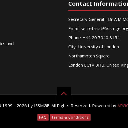
Contact Informatio
Secretary General - Dr A M 
Email:
secretariat@issmge.or
Phone: +44 20 7040 8154
nics and
City, University of London
Northampton Square
London EC1V 0HB. United Ki
© 1999 - 2026 by ISSMGE. All Rights Reserved. Powered by
ARG
FAQ
Terms & Conditions