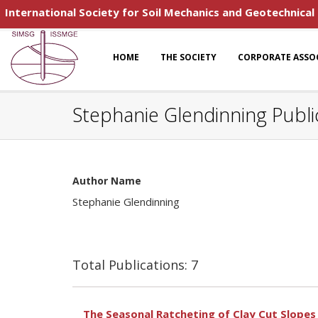
International Society for Soil Mechanics and Geotechnical
HOME
THE SOCIETY
CORPORATE ASSO
Stephanie Glendinning Publi
Author Name
Stephanie Glendinning
Total Publications: 7
The Seasonal Ratcheting of Clay Cut Slope