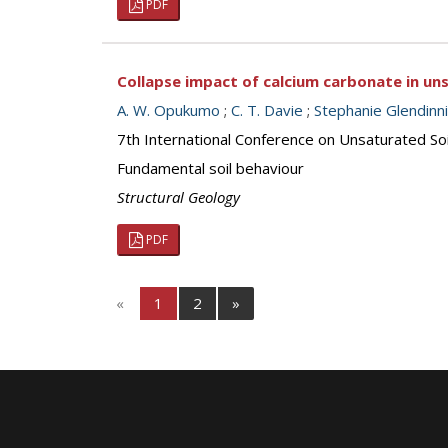
PDF
Collapse impact of calcium carbonate in uns
A. W. Opukumo
;
C. T. Davie
;
Stephanie Glendinn
7th International Conference on Unsaturated S
Fundamental soil behaviour
Structural Geology
PDF
«
1
2
»