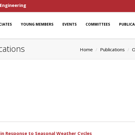
 Engineering
CIATES
YOUNG MEMBERS
EVENTS
COMMITTEES
PUBLIC
cations
Home
Publications
O
s in Response to Seasonal Weather Cycles