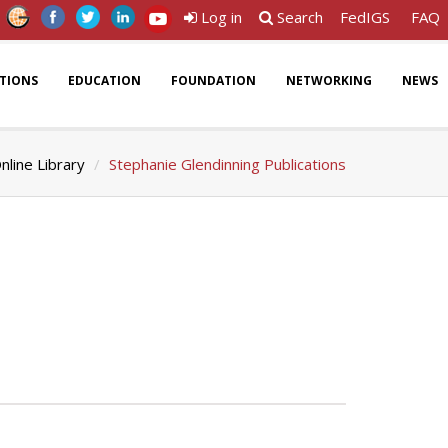
Log in
Search
FedIGS
FAQ
ATIONS
EDUCATION
FOUNDATION
NETWORKING
NEWS
nline Library
Stephanie Glendinning Publications