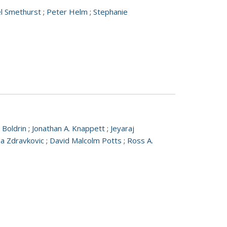
el Smethurst
;
Peter Helm
;
Stephanie
 Boldrin
;
Jonathan A. Knappett
;
Jeyaraj
ija Zdravkovic
;
David Malcolm Potts
;
Ross A.