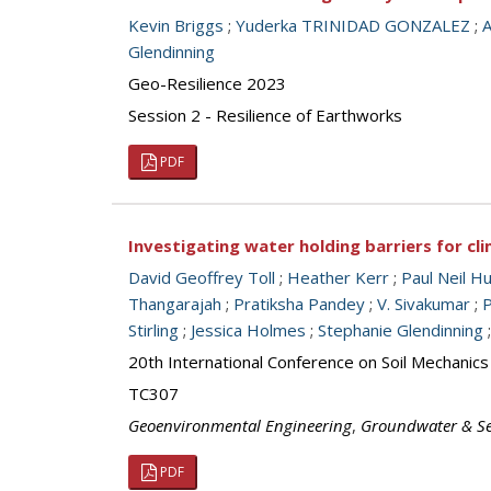
Kevin Briggs
;
Yuderka TRINIDAD GONZALEZ
;
Glendinning
Geo-Resilience 2023
Session 2 - Resilience of Earthworks
PDF
Investigating water holding barriers for c
David Geoffrey Toll
;
Heather Kerr
;
Paul Neil H
Thangarajah
;
Pratiksha Pandey
;
V. Sivakumar
;
P
Stirling
;
Jessica Holmes
;
Stephanie Glendinning
20th International Conference on Soil Mechanic
TC307
Geoenvironmental Engineering
,
Groundwater & S
PDF