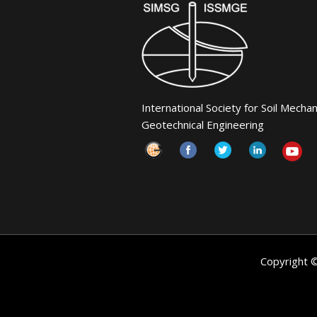
International Society for Soil Mecha
Geotechnical Engineering
Copyright 