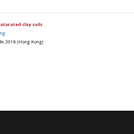
aturated clay soils
ing
oils 2018 (Hong Kong)