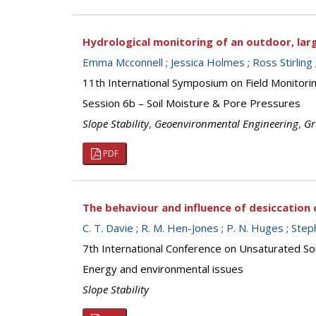
Hydrological monitoring of an outdoor, lar
Emma Mcconnell
;
Jessica Holmes
;
Ross Stirling
11th International Symposium on Field Monitor
Session 6b – Soil Moisture & Pore Pressures
Slope Stability
,
Geoenvironmental Engineering
,
Gr
PDF
The behaviour and influence of desiccation
C. T. Davie
;
R. M. Hen-Jones
;
P. N. Huges
;
Step
7th International Conference on Unsaturated S
Energy and environmental issues
Slope Stability