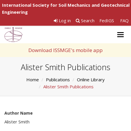
International Society for Soil Mechanics and Geotechnical
Engineering
Log in
Search
FedIGS
FAQ
Togg
navig
Download ISSMGE's mobile app
Alister Smith Publications
Home
Publications
Online Library
Alister Smith Publications
Author Name
Alister Smith