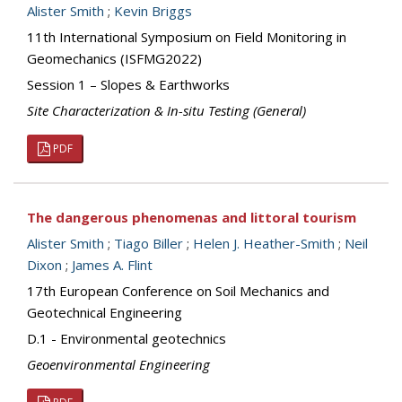
Alister Smith
;
Kevin Briggs
11th International Symposium on Field Monitoring in
Geomechanics (ISFMG2022)
Session 1 – Slopes & Earthworks
Site Characterization & In-situ Testing (General)
PDF
The dangerous phenomenas and littoral tourism
Alister Smith
;
Tiago Biller
;
Helen J. Heather-Smith
;
Neil
Dixon
;
James A. Flint
17th European Conference on Soil Mechanics and
Geotechnical Engineering
D.1 - Environmental geotechnics
Geoenvironmental Engineering