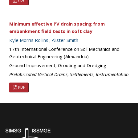
PDF
Minimum effective PV drain spacing from
embankment field tests in soft clay
Kyle Morris Rollins
;
Alister Smith
17th International Conference on Soil Mechanics and
Geotechnical Engineering (Alexandria)
Ground Improvement, Grouting and Dredging
Prefabricated Vertical Drains
,
Settlements
,
Instrumentation
PDF