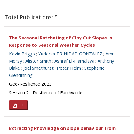
Total Publications: 5
The Seasonal Ratcheting of Clay Cut Slopes in
Response to Seasonal Weather Cycles
Kevin Briggs
;
Yuderka TRINIDAD GONZALEZ
;
Amr
Morsy
;
Alister Smith
;
Ashraf El-Hamalawi
;
Anthony
Blake
;
Joel Smethurst
;
Peter Helm
;
Stephanie
Glendinning
Geo-Resilience 2023
Session 2 - Resilience of Earthworks
PDF
Extracting knowledge on slope behaviour from