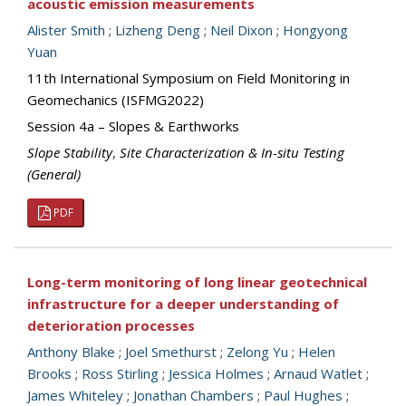
acoustic emission measurements
Alister Smith
;
Lizheng Deng
;
Neil Dixon
;
Hongyong
Yuan
11th International Symposium on Field Monitoring in
Geomechanics (ISFMG2022)
Session 4a – Slopes & Earthworks
Slope Stability
,
Site Characterization & In-situ Testing
(General)
PDF
Long-term monitoring of long linear geotechnical
infrastructure for a deeper understanding of
deterioration processes
Anthony Blake
;
Joel Smethurst
;
Zelong Yu
;
Helen
Brooks
;
Ross Stirling
;
Jessica Holmes
;
Arnaud Watlet
;
James Whiteley
;
Jonathan Chambers
;
Paul Hughes
;