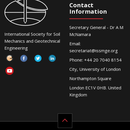
Contact
Information
Secretary General - Dr A M
International Society for Soil
McNamara
Mechanics and Geotechnical
Email:
Engineering
secretariat@issmge.org
Phone: +44 20 7040 8154
City, University of London
Northampton Square
London EC1V 0HB. United
Kingdom