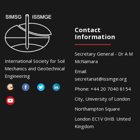
Contact
Information
Secretary General - Dr A M
International Society for Soil
McNamara
Mechanics and Geotechnical
Email:
Engineering
secretariat@issmge.org
Phone: +44 20 7040 8154
City, University of London
Northampton Square
London EC1V 0HB. United
Kingdom