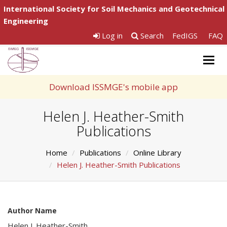
International Society for Soil Mechanics and Geotechnical
Engineering
Log in
Search
FedIGS
FAQ
Togg
navig
Download ISSMGE's mobile app
Helen J. Heather-Smith
Publications
Home
Publications
Online Library
Helen J. Heather-Smith Publications
Author Name
Helen J. Heather-Smith