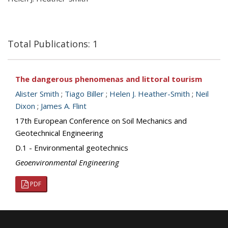
Total Publications: 1
The dangerous phenomenas and littoral tourism
Alister Smith
;
Tiago Biller
;
Helen J. Heather-Smith
;
Neil
Dixon
;
James A. Flint
17th European Conference on Soil Mechanics and
Geotechnical Engineering
D.1 - Environmental geotechnics
Geoenvironmental Engineering
PDF