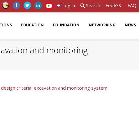
Log in
Search
FedIGS
FAQ
ATIONS
EDUCATION
FOUNDATION
NETWORKING
NEWS
xcavation and monitoring
: design criteria, excavation and monitoring system