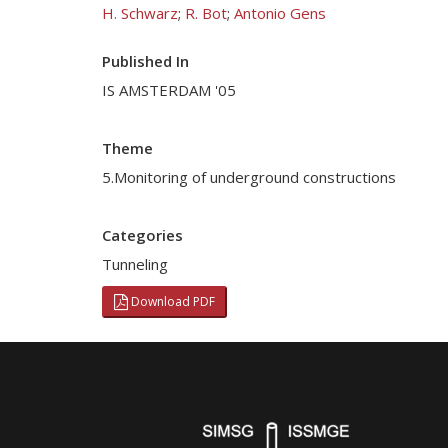
H. Schwarz
;
R. Bot
;
Antonio Gens
Published In
IS AMSTERDAM '05
Theme
5.Monitoring of underground constructions
Categories
Tunneling
Download PDF