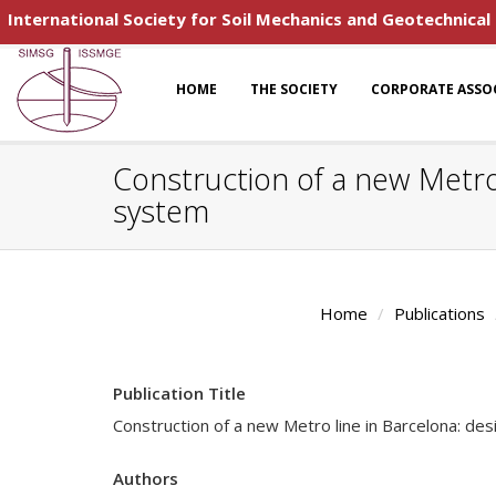
International Society for Soil Mechanics and Geotechnical
HOME
THE SOCIETY
CORPORATE ASSO
Construction of a new Metro 
system
Home
Publications
Publication Title
Construction of a new Metro line in Barcelona: des
Authors