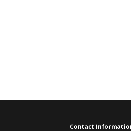
Contact Informatio