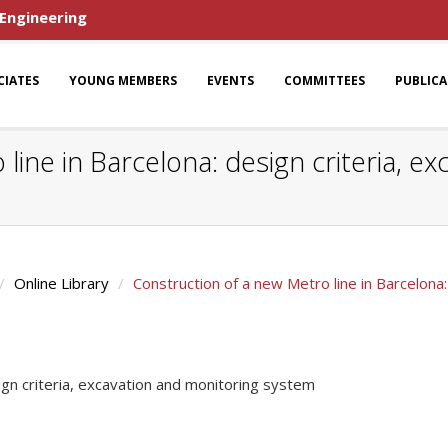
 Engineering
CIATES
YOUNG MEMBERS
EVENTS
COMMITTEES
PUBLIC
line in Barcelona: design criteria, e
Online Library
Construction of a new Metro line in Barcelona
ign criteria, excavation and monitoring system