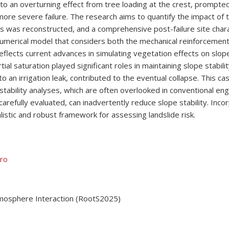
 to an overturning effect from tree loading at the crest, prompte
ore severe failure. The research aims to quantify the impact of t
nts was reconstructed, and a comprehensive post-failure site ch
umerical model that considers both the mechanical reinforcement 
eflects current advances in simulating vegetation effects on slope 
al saturation played significant roles in maintaining slope stabilit
o an irrigation leak, contributed to the eventual collapse. This 
stability analyses, which are often overlooked in conventional engi
refully evaluated, can inadvertently reduce slope stability. Inco
istic and robust framework for assessing landslide risk.
ero
tmosphere Interaction (RootS2025)