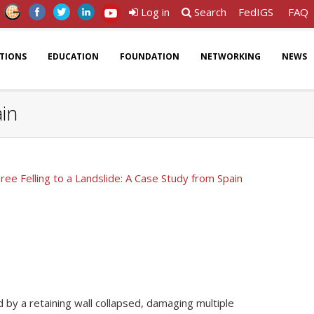
Log in
Search
FedIGS
FAQ
ATIONS
EDUCATION
FOUNDATION
NETWORKING
NEWS
ain
Tree Felling to a Landslide: A Case Study from Spain
ed by a retaining wall collapsed, damaging multiple