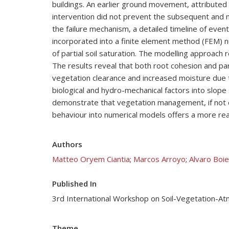
buildings. An earlier ground movement, attributed
intervention did not prevent the subsequent and m
the failure mechanism, a detailed timeline of eve
incorporated into a finite element method (FEM) n
of partial soil saturation. The modelling approach r
The results reveal that both root cohesion and parti
vegetation clearance and increased moisture due t
biological and hydro-mechanical factors into slope 
demonstrate that vegetation management, if not ca
behaviour into numerical models offers a more real
Authors
Matteo Oryem Ciantia
;
Marcos Arroyo
;
Alvaro Boi
Published In
3rd International Workshop on Soil-Vegetation-A
Theme