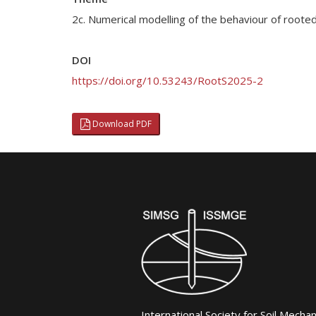
2c. Numerical modelling of the behaviour of roote
DOI
https://doi.org/10.53243/RootS2025-2
Download PDF
International Society for Soil Mecha