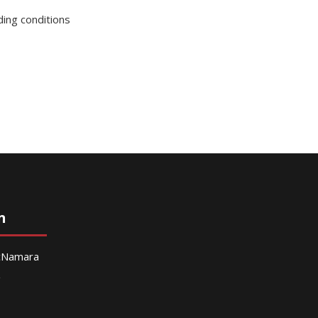
ding conditions
n
McNamara
g