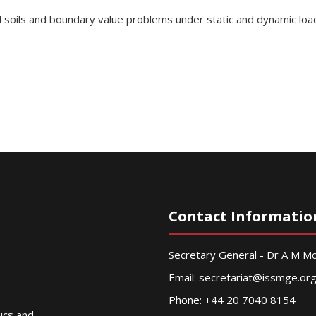
d soils and boundary value problems under static and dynamic loa
Contact Informatio
Secretary General - Dr A M 
Email:
secretariat@issmge.or
Phone: +44 20 7040 8154
nics and