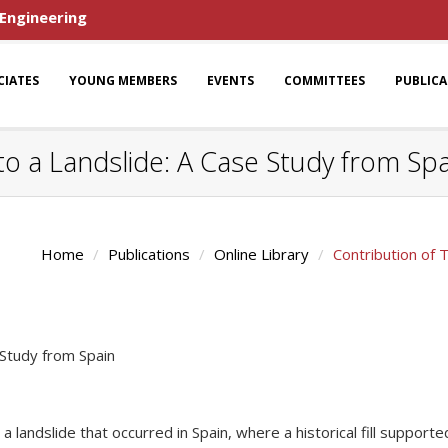
 Engineering
CIATES
YOUNG MEMBERS
EVENTS
COMMITTEES
PUBLIC
 to a Landslide: A Case Study from Sp
Home
Publications
Online Library
Contribution of 
 Study from Spain
a landslide that occurred in Spain, where a historical fill support