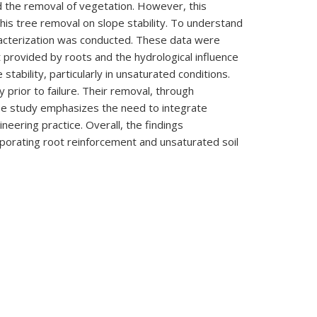
d the removal of vegetation. However, this
his tree removal on slope stability. To understand
aracterization was conducted. These data were
provided by roots and the hydrological influence
stability, particularly in unsaturated conditions.
y prior to failure. Their removal, through
case study emphasizes the need to integrate
neering practice. Overall, the findings
rporating root reinforcement and unsaturated soil