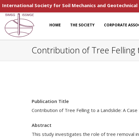
International Society for Soil Mechanics and Geotechnical
HOME
THE SOCIETY
CORPORATE ASSO
Contribution of Tree Felling
Publication Title
Contribution of Tree Felling to a Landslide: A Case
Abstract
This study investigates the role of tree removal in 