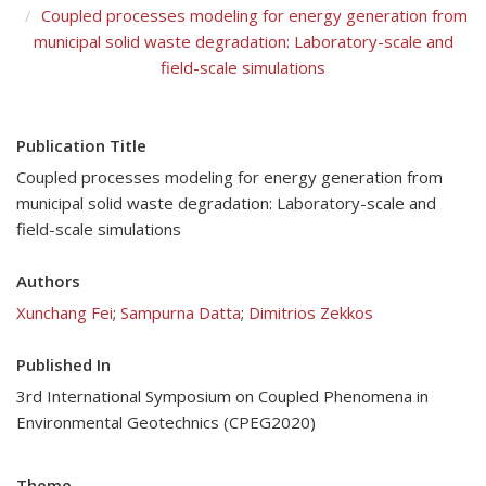
Coupled processes modeling for energy generation from
municipal solid waste degradation: Laboratory-scale and
field-scale simulations
Publication Title
Coupled processes modeling for energy generation from
municipal solid waste degradation: Laboratory-scale and
field-scale simulations
Authors
Xunchang Fei
;
Sampurna Datta
;
Dimitrios Zekkos
Published In
3rd International Symposium on Coupled Phenomena in
Environmental Geotechnics (CPEG2020)
Theme