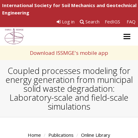
International Society for Soil Mechanics and Geotechnical
Engineering
Log in
Search
FedIGS
FAQ
Togg
navig
Download ISSMGE's mobile app
Coupled processes modeling for
energy generation from municipal
solid waste degradation:
Laboratory-scale and field-scale
simulations
Home
Publications
Online Library