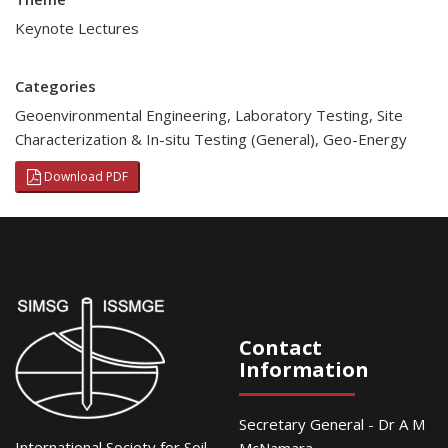
Keynote Lectures
Categories
Geoenvironmental Engineering
,
Laboratory Testing
,
Site
Characterization & In-situ Testing (General)
,
Geo-Energy
Download PDF
Contact
Information
Secretary General - Dr A M
International Society for Soil