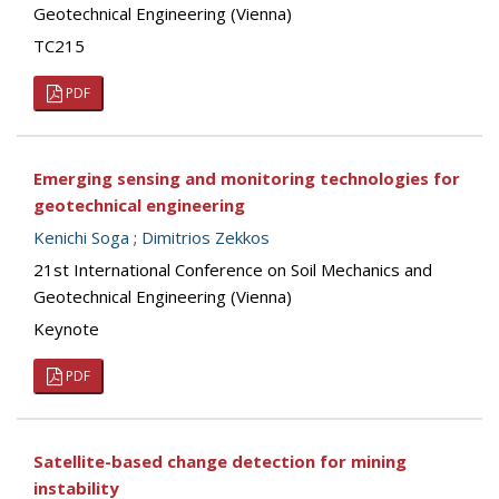
Geotechnical Engineering (Vienna)
TC215
PDF
Emerging sensing and monitoring technologies for
geotechnical engineering
Kenichi Soga
;
Dimitrios Zekkos
21st International Conference on Soil Mechanics and
Geotechnical Engineering (Vienna)
Keynote
PDF
Satellite-based change detection for mining
instability