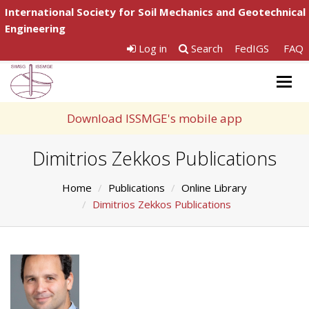
International Society for Soil Mechanics and Geotechnical
Engineering
Log in
Search
FedIGS
FAQ
Togg
navig
Download ISSMGE's mobile app
Dimitrios Zekkos Publications
Home
Publications
Online Library
Dimitrios Zekkos Publications