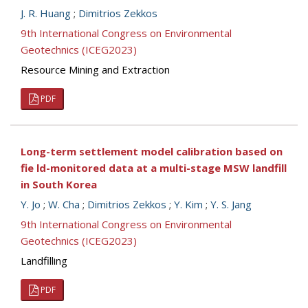
J. R. Huang
;
Dimitrios Zekkos
9th International Congress on Environmental
Geotechnics (ICEG2023)
Resource Mining and Extraction
PDF
Long-term settlement model calibration based on
fie ld-monitored data at a multi-stage MSW landfill
in South Korea
Y. Jo
;
W. Cha
;
Dimitrios Zekkos
;
Y. Kim
;
Y. S. Jang
9th International Congress on Environmental
Geotechnics (ICEG2023)
Landfilling
PDF