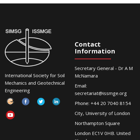
Contact
Information
Secretary General - Dr A M
International Society for Soil
McNamara
Mechanics and Geotechnical
Email:
Engineering
secretariat@issmge.org
Phone: +44 20 7040 8154
City, University of London
Northampton Square
London EC1V 0HB. United