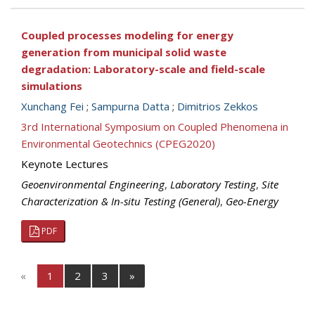
Coupled processes modeling for energy
generation from municipal solid waste
degradation: Laboratory-scale and field-scale
simulations
Xunchang Fei
;
Sampurna Datta
;
Dimitrios Zekkos
3rd International Symposium on Coupled Phenomena in
Environmental Geotechnics (CPEG2020)
Keynote Lectures
Geoenvironmental Engineering
,
Laboratory Testing
,
Site
Characterization & In-situ Testing (General)
,
Geo-Energy
PDF
«
1
2
3
»