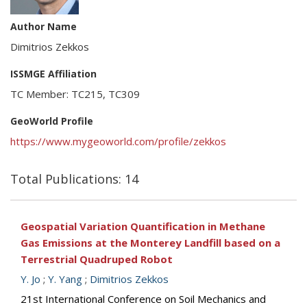
Author Name
Dimitrios Zekkos
ISSMGE Affiliation
TC Member: TC215, TC309
GeoWorld Profile
https://www.mygeoworld.com/profile/zekkos
Total Publications: 14
Geospatial Variation Quantification in Methane
Gas Emissions at the Monterey Landfill based on a
Terrestrial Quadruped Robot
Y. Jo
;
Y. Yang
;
Dimitrios Zekkos
21st International Conference on Soil Mechanics and