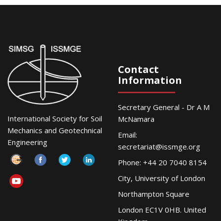
Contact
Information
Secretary General - Dr A M
International Society for Soil
McNamara
Mechanics and Geotechnical
Email:
Engineering
secretariat@issmge.org
Phone: +44 20 7040 8154
City, University of London
Northampton Square
London EC1V 0HB. United