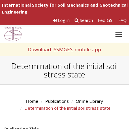
International Society for Soil Mechanics and Geotechnical
Engineering
Log in
Search
FedIGS
FAQ
Togg
navig
Download ISSMGE's mobile app
Determination of the initial soil
stress state
Home
Publications
Online Library
Determination of the initial soil stress state
Publication Title