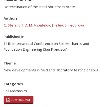
Determination of the initial soil stress state
Authors
G. Stefanoff
;
D. M. Ahpatelov
;
J. Jellev
;
S. Fedorova
Published In
11th International Conference on Soil Mechanics and
Foundation Engineering (San Francisco)
Theme
New developments in field and laboratory testing of soils
Categories
Soil Mechanics
Download PDF