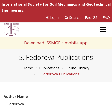
International Society for Soil Mechanics and Geotechnical
Engineering
Log in
Search
FedIGS
FAQ
Togg
navig
Download ISSMGE's mobile app
S. Fedorova Publications
Home
Publications
Online Library
S. Fedorova Publications
Author Name
S. Fedorova