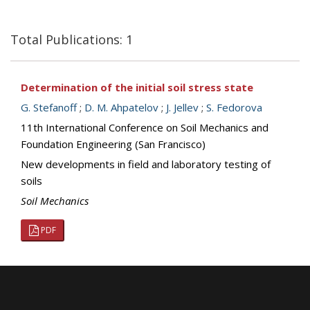
Total Publications: 1
Determination of the initial soil stress state
G. Stefanoff
;
D. M. Ahpatelov
;
J. Jellev
;
S. Fedorova
11th International Conference on Soil Mechanics and
Foundation Engineering (San Francisco)
New developments in field and laboratory testing of
soils
Soil Mechanics
PDF