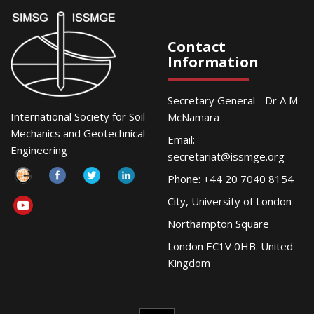
Contact
Information
Secretary General - Dr A M
International Society for Soil
McNamara
Mechanics and Geotechnical
Email:
Engineering
secretariat@issmge.org
Phone: +44 20 7040 8154
City, University of London
Northampton Square
London EC1V 0HB. United
Kingdom