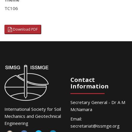
TC106
Download PDF
Contact
Information
Secretary General - Dr A M
International Society for Soil
McNamara
Mechanics and Geotechnical
Email:
Engineering
secretariat@issmge.org