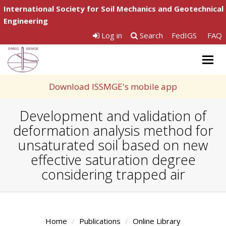
International Society for Soil Mechanics and Geotechnical
Engineering
Log in
Search
FedIGS
FAQ
Togg
navig
Download ISSMGE's mobile app
Development and validation of
deformation analysis method for
unsaturated soil based on new
effective saturation degree
considering trapped air
Home
Publications
Online Library