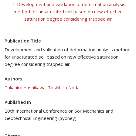
Development and validation of deformation analysis
method for unsaturated soil based on new effective
saturation degree considering trapped air
Publication Title
Development and validation of deformation analysis method
for unsaturated soil based on new effective saturation
degree considering trapped air
Authors
Takahiro Yoshikawa
;
Toshihiro Noda
Published In
20th International Conference on Soil Mechanics and
Geotechnical Engineering (Sydney)
Theme