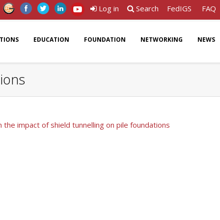
Log in
Search
FedIGS
FAQ
ATIONS
EDUCATION
FOUNDATION
NETWORKING
NEWS
tions
 the impact of shield tunnelling on pile foundations