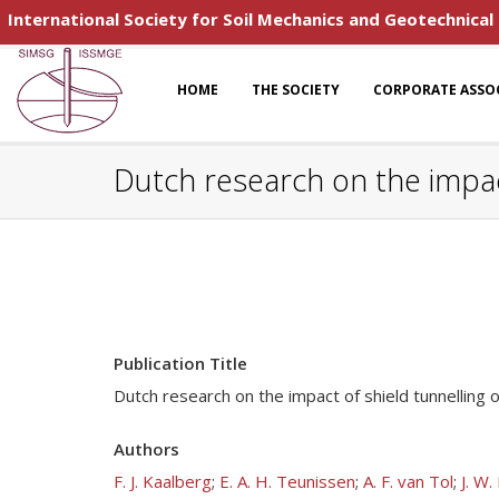
International Society for Soil Mechanics and Geotechnical
HOME
THE SOCIETY
CORPORATE ASSO
Dutch research on the impact
Publication Title
Dutch research on the impact of shield tunnelling o
Authors
F. J. Kaalberg
;
E. A. H. Teunissen
;
A. F. van Tol
;
J. W.