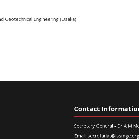
nd Geotechnical Engineering (Osaka)
Contact Informatio
Secretary General - Dr A M 
Email:
secretariat@issmge.or