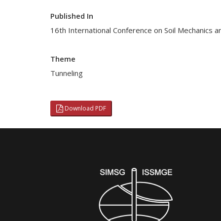
Published In
16th International Conference on Soil Mechanics a
Theme
Tunneling
Download PDF