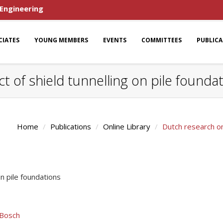
 Engineering
CIATES
YOUNG MEMBERS
EVENTS
COMMITTEES
PUBLIC
 of shield tunnelling on pile founda
Home
Publications
Online Library
Dutch research on
n pile foundations
 Bosch