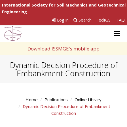
International Society for Soil Mechanics and Geotechnical
Engineering
Log in
Search
FedIGS
FAQ
Togg
navig
Download ISSMGE's mobile app
Dynamic Decision Procedure of
Embankment Construction
Home
Publications
Online Library
Dynamic Decision Procedure of Embankment
Construction