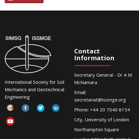
Contact
Information
Secretary General - Dr A M
International Society for Soil
McNamara
Mechanics and Geotechnical
Email:
Engineering
secretariat@issmge.org
Phone: +44 20 7040 8154
City, University of London
Northampton Square