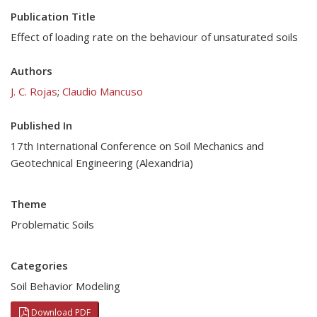
Publication Title
Effect of loading rate on the behaviour of unsaturated soils
Authors
J. C. Rojas
;
Claudio Mancuso
Published In
17th International Conference on Soil Mechanics and
Geotechnical Engineering (Alexandria)
Theme
Problematic Soils
Categories
Soil Behavior Modeling
Download PDF