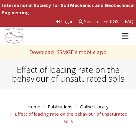
International Society for Soil Mechanics and Geotechnical
Engineering
Log in
Search
FedIGS
FAQ
Togg
navig
Download ISSMGE's mobile app
Effect of loading rate on the
behaviour of unsaturated soils
Home
Publications
Online Library
Effect of loading rate on the behaviour of unsaturated
soils