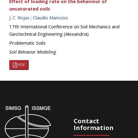
Effect of loading rate on the behaviour of
unsaturated soils
J. C. Rojas
;
Claudio Mancuso
17th International Conference on Soil Mechanics and
Geotechnical Engineering (Alexandria)
Problematic Soils
Soil Behavior Modeling
PDF
Contact
Information