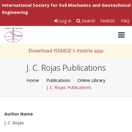
International Society for Soil Mechanics and Geotechnical
Engineering
Log in
Search
FedIGS
FAQ
Togg
navig
Download ISSMGE's mobile app
J. C. Rojas Publications
Home
Publications
Online Library
J. C. Rojas Publications
Author Name
J. C. Rojas