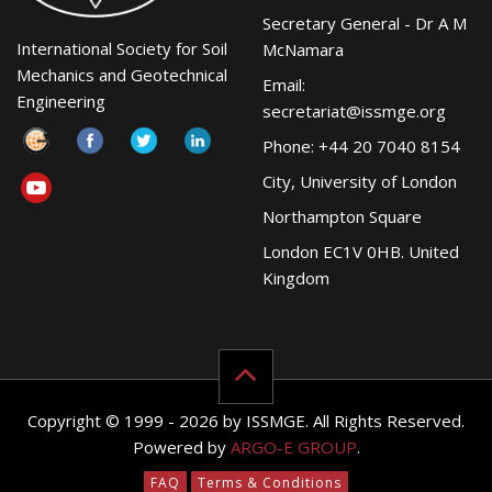
Secretary General - Dr A M
International Society for Soil
McNamara
Mechanics and Geotechnical
Email:
Engineering
secretariat@issmge.org
Phone: +44 20 7040 8154
City, University of London
Northampton Square
London EC1V 0HB. United
Kingdom
Copyright © 1999 - 2026 by ISSMGE. All Rights Reserved.
Powered by
ARGO-E GROUP
.
FAQ
Terms & Conditions