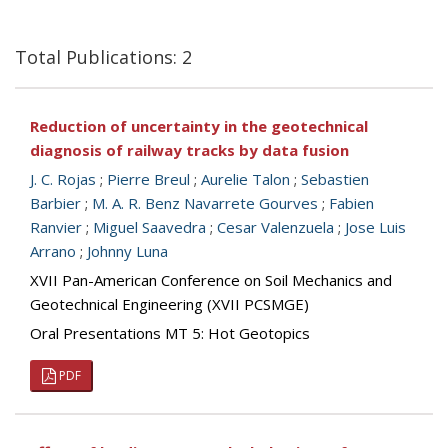
Total Publications: 2
Reduction of uncertainty in the geotechnical
diagnosis of railway tracks by data fusion
J. C. Rojas
;
Pierre Breul
;
Aurelie Talon
;
Sebastien
Barbier
;
M. A. R. Benz Navarrete Gourves
;
Fabien
Ranvier
;
Miguel Saavedra
;
Cesar Valenzuela
;
Jose Luis
Arrano
;
Johnny Luna
XVII Pan-American Conference on Soil Mechanics and
Geotechnical Engineering (XVII PCSMGE)
Oral Presentations MT 5: Hot Geotopics
PDF