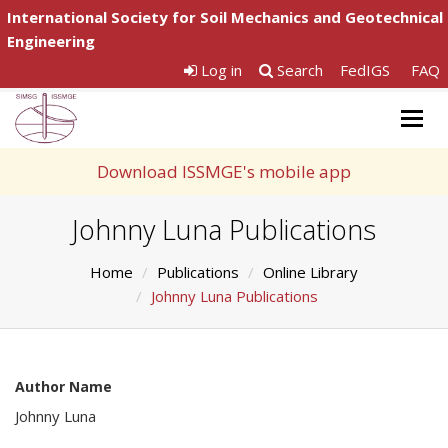
International Society for Soil Mechanics and Geotechnical
Engineering
Log in
Search
FedIGS
FAQ
Togg
navig
Download ISSMGE's mobile app
Johnny Luna Publications
Home
Publications
Online Library
Johnny Luna Publications
Author Name
Johnny Luna