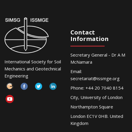
Contact
Information
Secretary General - Dr A M
International Society for Soil
McNamara
Mechanics and Geotechnical
Email:
Engineering
secretariat@issmge.org
Phone: +44 20 7040 8154
City, University of London
Northampton Square
London EC1V 0HB. United
Kingdom