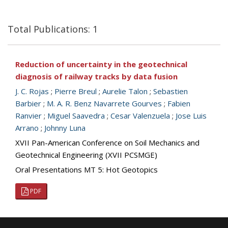
Total Publications: 1
Reduction of uncertainty in the geotechnical
diagnosis of railway tracks by data fusion
J. C. Rojas
;
Pierre Breul
;
Aurelie Talon
;
Sebastien
Barbier
;
M. A. R. Benz Navarrete Gourves
;
Fabien
Ranvier
;
Miguel Saavedra
;
Cesar Valenzuela
;
Jose Luis
Arrano
;
Johnny Luna
XVII Pan-American Conference on Soil Mechanics and
Geotechnical Engineering (XVII PCSMGE)
Oral Presentations MT 5: Hot Geotopics
PDF