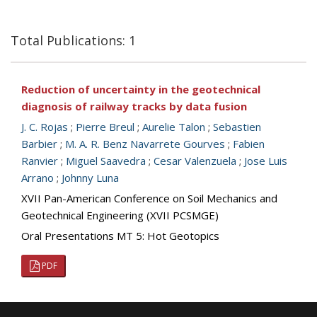
Total Publications: 1
Reduction of uncertainty in the geotechnical
diagnosis of railway tracks by data fusion
J. C. Rojas
;
Pierre Breul
;
Aurelie Talon
;
Sebastien
Barbier
;
M. A. R. Benz Navarrete Gourves
;
Fabien
Ranvier
;
Miguel Saavedra
;
Cesar Valenzuela
;
Jose Luis
Arrano
;
Johnny Luna
XVII Pan-American Conference on Soil Mechanics and
Geotechnical Engineering (XVII PCSMGE)
Oral Presentations MT 5: Hot Geotopics
PDF