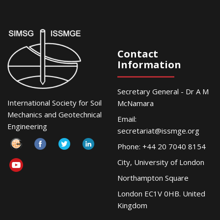
Contact
Information
Secretary General - Dr A M
International Society for Soil
McNamara
Mechanics and Geotechnical
Email:
Engineering
secretariat@issmge.org
Phone: +44 20 7040 8154
City, University of London
Northampton Square
London EC1V 0HB. United
Kingdom