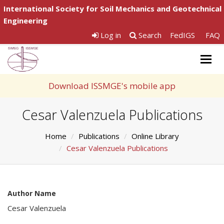
International Society for Soil Mechanics and Geotechnical
Engineering
Log in
Search
FedIGS
FAQ
Togg
navig
Download ISSMGE's mobile app
Cesar Valenzuela Publications
Home
Publications
Online Library
Cesar Valenzuela Publications
Author Name
Cesar Valenzuela