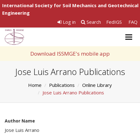
International Society for Soil Mechanics and Geotechnical
Engineering
Log in
Search
FedIGS
FAQ
Togg
navig
Download ISSMGE's mobile app
Jose Luis Arrano Publications
Home
Publications
Online Library
Jose Luis Arrano Publications
Author Name
Jose Luis Arrano