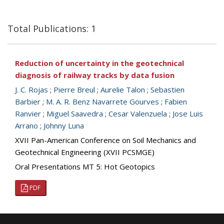
Total Publications: 1
Reduction of uncertainty in the geotechnical
diagnosis of railway tracks by data fusion
J. C. Rojas
;
Pierre Breul
;
Aurelie Talon
;
Sebastien
Barbier
;
M. A. R. Benz Navarrete Gourves
;
Fabien
Ranvier
;
Miguel Saavedra
;
Cesar Valenzuela
;
Jose Luis
Arrano
;
Johnny Luna
XVII Pan-American Conference on Soil Mechanics and
Geotechnical Engineering (XVII PCSMGE)
Oral Presentations MT 5: Hot Geotopics
PDF