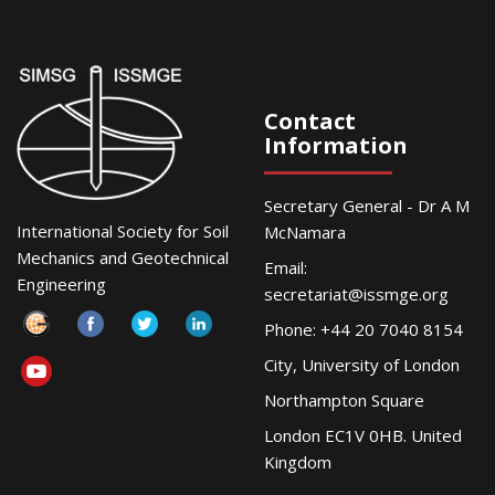
Contact
Information
Secretary General - Dr A M
International Society for Soil
McNamara
Mechanics and Geotechnical
Email:
Engineering
secretariat@issmge.org
Phone: +44 20 7040 8154
City, University of London
Northampton Square
London EC1V 0HB. United
Kingdom