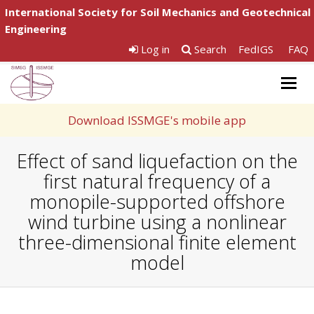
International Society for Soil Mechanics and Geotechnical
Engineering
Log in
Search
FedIGS
FAQ
Togg
navig
Download ISSMGE's mobile app
Effect of sand liquefaction on the
first natural frequency of a
monopile-supported offshore
wind turbine using a nonlinear
three-dimensional finite element
model