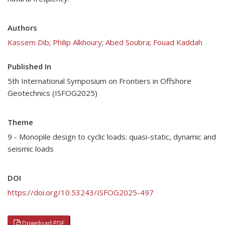
Authors
Kassem Dib
;
Philip Alkhoury
;
Abed Soubra
;
Fouad Kaddah
Published In
5th International Symposium on Frontiers in Offshore
Geotechnics (ISFOG2025)
Theme
9 - Monopile design to cyclic loads: quasi-static, dynamic and
seismic loads
DOI
https://doi.org/10.53243/ISFOG2025-497
Download PDF