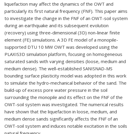
liquefaction may affect the dynamics of the OWT and
particularly its first natural frequency (FNF). This paper aims
to investigate the change in the FNF of an OWT-soil system
during an earthquake and its subsequent evolution
(recovery) using three-dimensional (3D) non-linear finite
element (FE) simulations. A 3D FE model of a monopile-
supported DTU 10 MW OWT was developed using the
PLAXIS3D simulation platform, focusing on homogeneous
saturated sands with varying densities (loose, medium and
medium dense). The well-established SANISNAD-MS
bounding surface plasticity model was adopted in this work
to simulate the hydro-mechanical behavior of the sand. The
build-up of excess pore water pressure in the soil
surrounding the monopile and its effect on the FNF of the
OWT-soil system was investigated. The numerical results
have shown that the liquefaction in loose, medium, and
medium dense sands significantly affects the FNF of an
OWT-soil system and induces notable excitation in the soils
natural frequency.