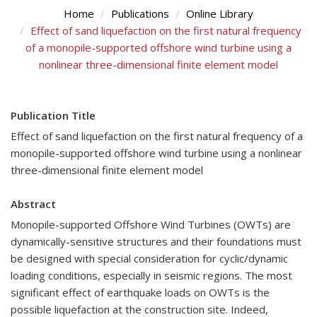
Home
Publications
Online Library
Effect of sand liquefaction on the first natural frequency
of a monopile-supported offshore wind turbine using a
nonlinear three-dimensional finite element model
Publication Title
Effect of sand liquefaction on the first natural frequency of a
monopile-supported offshore wind turbine using a nonlinear
three-dimensional finite element model
Abstract
Monopile-supported Offshore Wind Turbines (OWTs) are
dynamically-sensitive structures and their foundations must
be designed with special consideration for cyclic/dynamic
loading conditions, especially in seismic regions. The most
significant effect of earthquake loads on OWTs is the
possible liquefaction at the construction site. Indeed,