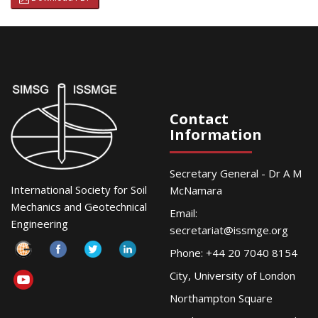
Contact
Information
Secretary General - Dr A M
International Society for Soil
McNamara
Mechanics and Geotechnical
Email:
Engineering
secretariat@issmge.org
Phone: +44 20 7040 8154
City, University of London
Northampton Square