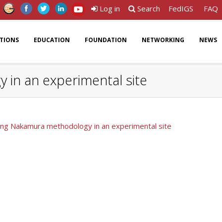
Log in
Search
FedIGS
FAQ
ATIONS
EDUCATION
FOUNDATION
NETWORKING
NEWS
y in an experimental site
 using Nakamura methodology in an experimental site