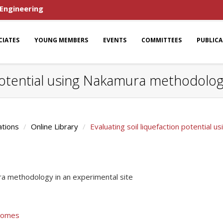
 Engineering
CIATES
YOUNG MEMBERS
EVENTS
COMMITTEES
PUBLIC
 potential using Nakamura methodolog
ations
Online Library
Evaluating soil liquefaction potential
ura methodology in an experimental site
 Gomes