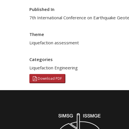
Published In
7th International Conference on Earthquake Geotec
Theme
Liquefaction assessment
Categories
Liquefaction Engineering
Download PDF