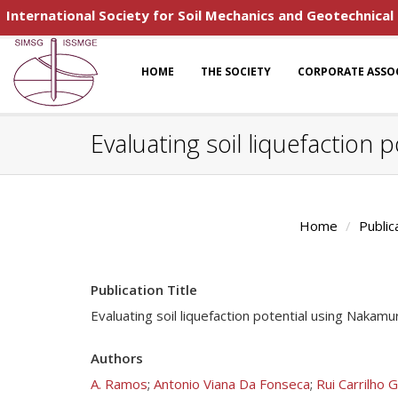
International Society for Soil Mechanics and Geotechnical
HOME
THE SOCIETY
CORPORATE ASSO
Evaluating soil liquefaction
Home
Public
Publication Title
Evaluating soil liquefaction potential using Nakam
Authors
A. Ramos
;
Antonio Viana Da Fonseca
;
Rui Carrilho