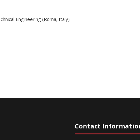
hnical Engineering (Roma, Italy)
Contact Informatio