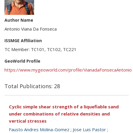
Author Name
Antonio Viana Da Fonseca
ISSMGE Affiliation
TC Member: TC101, TC102, TC221
GeoWorld Profile
https://www.mygeoworld.com/profile/VianadaFonsecaAntonio
Total Publications: 28
Cyclic simple shear strength of a liquefiable sand
under combinations of relative densities and
vertical stresses
Fausto Andres Molina-Gomez
;
Jose Luis Pastor
;