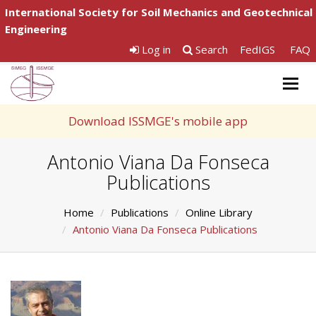
International Society for Soil Mechanics and Geotechnical
Engineering
Log in
Search
FedIGS
FAQ
Togg
navig
Download ISSMGE's mobile app
Antonio Viana Da Fonseca
Publications
Home
Publications
Online Library
Antonio Viana Da Fonseca Publications