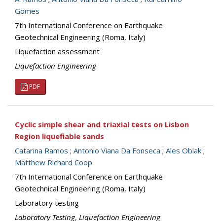
Gomes
7th International Conference on Earthquake
Geotechnical Engineering (Roma, Italy)
Liquefaction assessment
Liquefaction Engineering
PDF
Cyclic simple shear and triaxial tests on Lisbon
Region liquefiable sands
Catarina Ramos
;
Antonio Viana Da Fonseca
;
Ales Oblak
;
Matthew Richard Coop
7th International Conference on Earthquake
Geotechnical Engineering (Roma, Italy)
Laboratory testing
Laboratory Testing
,
Liquefaction Engineering