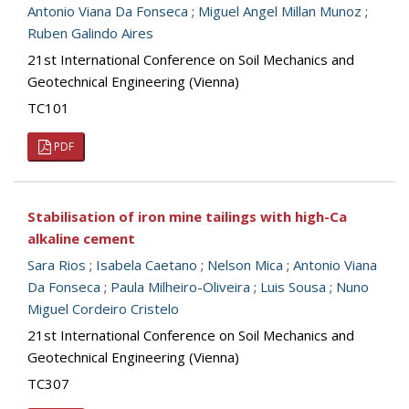
Antonio Viana Da Fonseca
;
Miguel Angel Millan Munoz
;
Ruben Galindo Aires
21st International Conference on Soil Mechanics and
Geotechnical Engineering (Vienna)
TC101
PDF
Stabilisation of iron mine tailings with high-Ca
alkaline cement
Sara Rios
;
Isabela Caetano
;
Nelson Mica
;
Antonio Viana
Da Fonseca
;
Paula Milheiro-Oliveira
;
Luis Sousa
;
Nuno
Miguel Cordeiro Cristelo
21st International Conference on Soil Mechanics and
Geotechnical Engineering (Vienna)
TC307