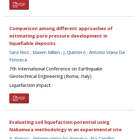
PDF
Comparison among different approaches of
estimating pore pressure development in
liquefiable deposits
Sara Rios
;
Maxim Millen
;
J. Quintero
;
Antonio Viana Da
Fonseca
7th International Conference on Earthquake
Geotechnical Engineering (Roma, Italy)
Liquefaction impact
PDF
Evaluating soil liquefaction potential using
Nakamura methodology in an experimental site
A. Ramos
;
Antonio Viana Da Fonseca
;
Rui Carrilho