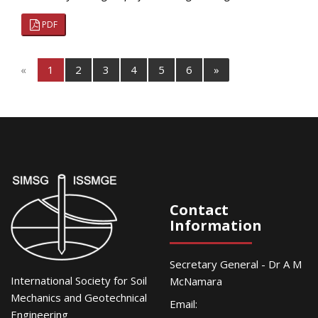
PDF
«
1
2
3
4
5
6
»
Contact
Information
Secretary General - Dr A M
International Society for Soil
McNamara
Mechanics and Geotechnical
Email:
Engineering