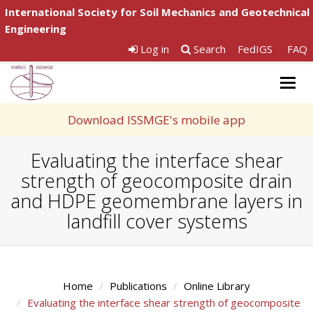
International Society for Soil Mechanics and Geotechnical
Engineering
Log in
Search
FedIGS
FAQ
Togg
navig
Download ISSMGE's mobile app
Evaluating the interface shear
strength of geocomposite drain
and HDPE geomembrane layers in
landfill cover systems
Home
Publications
Online Library
Evaluating the interface shear strength of geocomposite