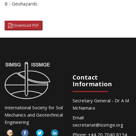
B - Geohazards
Download PDF
Contact
Information
Secretary General - Dr A M
International Society for Soil
McNamara
Mechanics and Geotechnical
Email:
Engineering
secretariat@issmge.org
Phone: +44 20 7040 8154