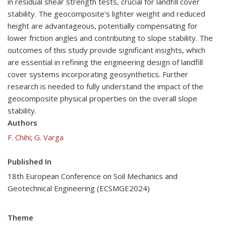
in residual shear strength tests, crucial for landfill cover
stability. The geocomposite's lighter weight and reduced
height are advantageous, potentially compensating for
lower friction angles and contributing to slope stability. The
outcomes of this study provide significant insights, which
are essential in refining the engineering design of landfill
cover systems incorporating geosynthetics. Further
research is needed to fully understand the impact of the
geocomposite physical properties on the overall slope
stability.
Authors
F. Chihi
;
G. Varga
Published In
18th European Conference on Soil Mechanics and
Geotechnical Engineering (ECSMGE2024)
Theme