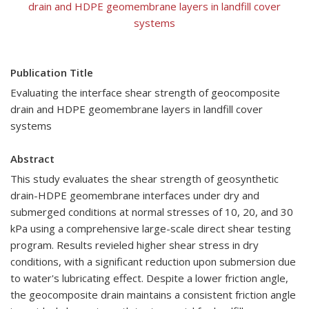
drain and HDPE geomembrane layers in landfill cover
systems
Publication Title
Evaluating the interface shear strength of geocomposite
drain and HDPE geomembrane layers in landfill cover
systems
Abstract
This study evaluates the shear strength of geosynthetic
drain-HDPE geomembrane interfaces under dry and
submerged conditions at normal stresses of 10, 20, and 30
kPa using a comprehensive large-scale direct shear testing
program. Results revieled higher shear stress in dry
conditions, with a significant reduction upon submersion due
to water's lubricating effect. Despite a lower friction angle,
the geocomposite drain maintains a consistent friction angle