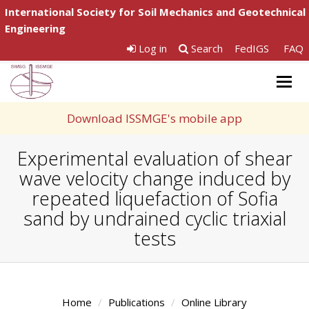
International Society for Soil Mechanics and Geotechnical
Engineering
Log in
Search
FedIGS
FAQ
Togg
navig
Download ISSMGE's mobile app
Experimental evaluation of shear
wave velocity change induced by
repeated liquefaction of Sofia
sand by undrained cyclic triaxial
tests
Home
Publications
Online Library