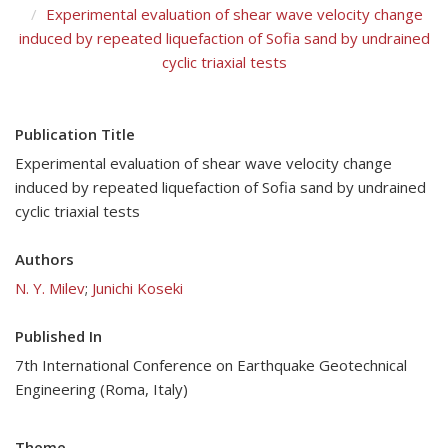
Experimental evaluation of shear wave velocity change
induced by repeated liquefaction of Sofia sand by undrained
cyclic triaxial tests
Publication Title
Experimental evaluation of shear wave velocity change
induced by repeated liquefaction of Sofia sand by undrained
cyclic triaxial tests
Authors
N. Y. Milev
;
Junichi Koseki
Published In
7th International Conference on Earthquake Geotechnical
Engineering (Roma, Italy)
Theme