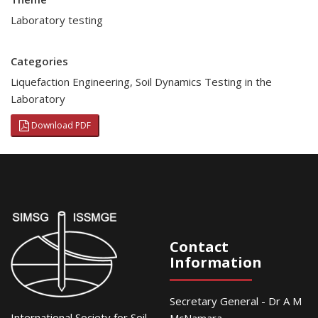
Laboratory testing
Categories
Liquefaction Engineering
,
Soil Dynamics Testing in the
Laboratory
Download PDF
Contact
Information
Secretary General - Dr A M
International Society for Soil