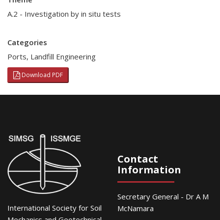
A.2 - Investigation by in situ tests
Categories
Ports
,
Landfill Engineering
Download PDF
Contact
Information
Secretary General - Dr A M
International Society for Soil
McNamara
Mechanics and Geotechnical