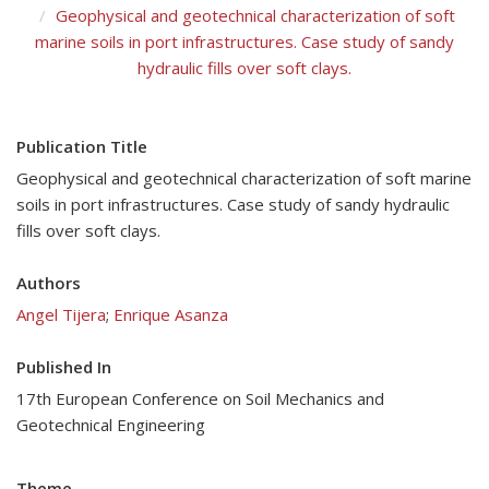
Geophysical and geotechnical characterization of soft
marine soils in port infrastructures. Case study of sandy
hydraulic fills over soft clays.
Publication Title
Geophysical and geotechnical characterization of soft marine
soils in port infrastructures. Case study of sandy hydraulic
fills over soft clays.
Authors
Angel Tijera
;
Enrique Asanza
Published In
17th European Conference on Soil Mechanics and
Geotechnical Engineering
Theme