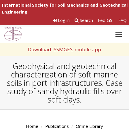
International Society for Soil Mechanics and Geotechnical
Engineering
Log in
Search
FedIGS
FAQ
Togg
navig
Download ISSMGE's mobile app
Geophysical and geotechnical
characterization of soft marine
soils in port infrastructures. Case
study of sandy hydraulic fills over
soft clays.
Home
Publications
Online Library