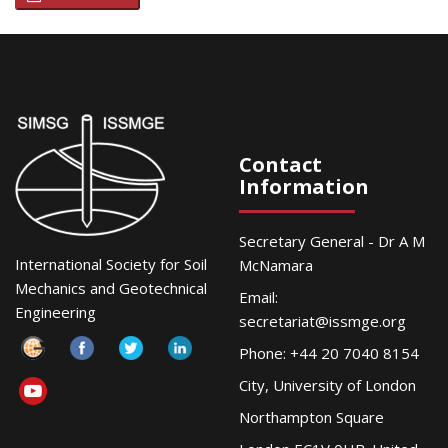
Contact
Information
Secretary General - Dr A M
International Society for Soil
McNamara
Mechanics and Geotechnical
Email:
Engineering
secretariat@issmge.org
Phone: +44 20 7040 8154
City, University of London
Northampton Square