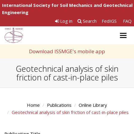
International Society for Soil Mechanics and Geotechnical
Engineering
Log in
Search
FedIGS
FAQ
Togg
navig
Download ISSMGE's mobile app
Geotechnical analysis of skin
friction of cast-in-place piles
Home
Publications
Online Library
Geotechnical analysis of skin friction of cast-in-place piles
Publication Title