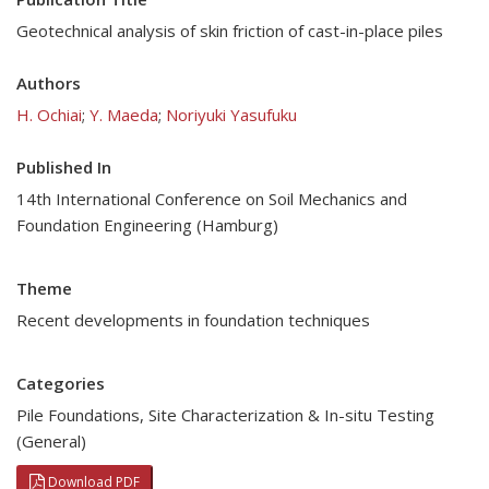
Geotechnical analysis of skin friction of cast-in-place piles
Authors
H. Ochiai
;
Y. Maeda
;
Noriyuki Yasufuku
Published In
14th International Conference on Soil Mechanics and
Foundation Engineering (Hamburg)
Theme
Recent developments in foundation techniques
Categories
Pile Foundations
,
Site Characterization & In-situ Testing
(General)
Download PDF