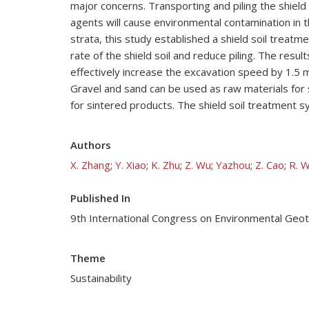
major concerns. Transporting and piling the shield s
agents will cause environmental contamination in t
strata, this study established a shield soil treatme
rate of the shield soil and reduce piling. The res
effectively increase the excavation speed by 1.5 m
Gravel and sand can be used as raw materials for s
for sintered products. The shield soil treatment s
Authors
X. Zhang
;
Y. Xiao
;
K. Zhu
;
Z. Wu
;
Yazhou
;
Z. Cao
;
R. 
Published In
9th International Congress on Environmental Geo
Theme
Sustainability