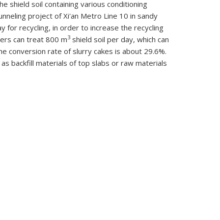
he shield soil containing various conditioning
unneling project of Xi'an Metro Line 10 in sandy
y for recycling, in order to increase the recycling
3
kers can treat 800 m
shield soil per day, which can
he conversion rate of slurry cakes is about 29.6%.
s backfill materials of top slabs or raw materials