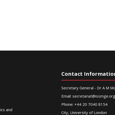
Contact Informatio
Secretary General - Dr A M 
Email:
secretariat@issmge.or
Phone: +44 20 7040 8154
nics and
City, University of London