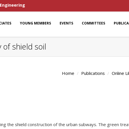
 Engineering
CIATES
YOUNG MEMBERS
EVENTS
COMMITTEES
PUBLIC
f shield soil
Home
Publications
Online L
ring the shield construction of the urban subways. The green treat