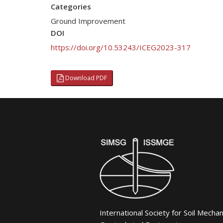
Categories
Ground Improvement
DOI
https://doi.org/10.53243/ICEG2023-317
Download PDF
International Society for Soil Mecha