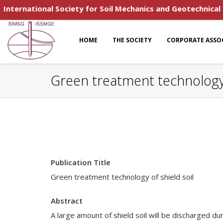
International Society for Soil Mechanics and Geotechnical
HOME
THE SOCIETY
CORPORATE ASSO
Green treatment technology o
Publication Title
Green treatment technology of shield soil
Abstract
A large amount of shield soil will be discharged du