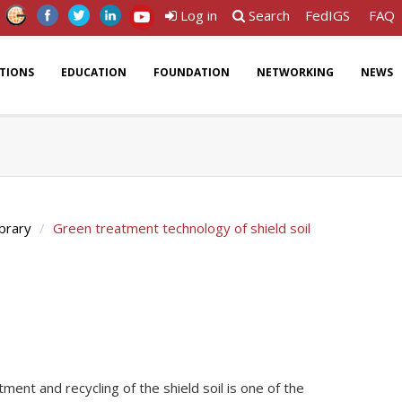
Log in
Search
FedIGS
FAQ
ATIONS
EDUCATION
FOUNDATION
NETWORKING
NEWS
ibrary
Green treatment technology of shield soil
ment and recycling of the shield soil is one of the