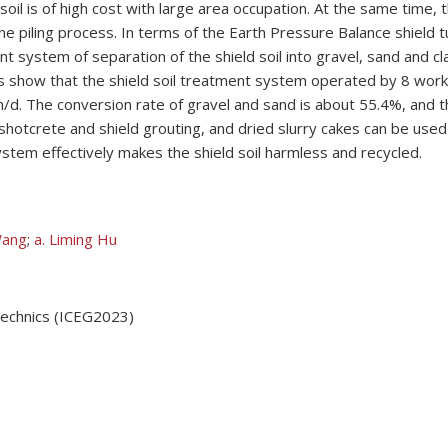
oil is of high cost with large area occupation. At the same time, t
he piling process. In terms of the Earth Pressure Balance shield t
nt system of separation of the shield soil into gravel, sand and cla
ults show that the shield soil treatment system operated by 8 wor
/d. The conversion rate of gravel and sand is about 55.4%, and t
hotcrete and shield grouting, and dried slurry cakes can be used a
ystem effectively makes the shield soil harmless and recycled.
Wang
;
a. Liming Hu
technics (ICEG2023)