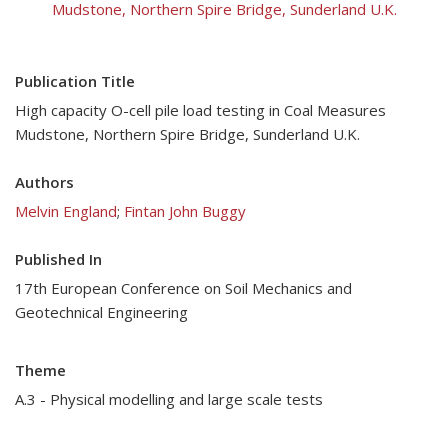
Mudstone, Northern Spire Bridge, Sunderland U.K.
Publication Title
High capacity O-cell pile load testing in Coal Measures
Mudstone, Northern Spire Bridge, Sunderland U.K.
Authors
Melvin England
;
Fintan John Buggy
Published In
17th European Conference on Soil Mechanics and
Geotechnical Engineering
Theme
A.3 - Physical modelling and large scale tests