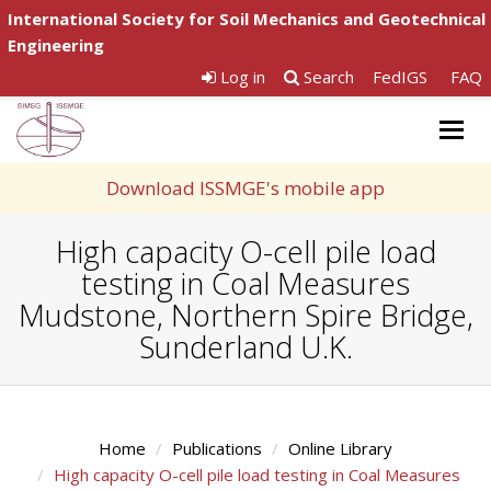
International Society for Soil Mechanics and Geotechnical
Engineering
Log in
Search
FedIGS
FAQ
Togg
navig
Download ISSMGE's mobile app
High capacity O-cell pile load
testing in Coal Measures
Mudstone, Northern Spire Bridge,
Sunderland U.K.
Home
Publications
Online Library
High capacity O-cell pile load testing in Coal Measures