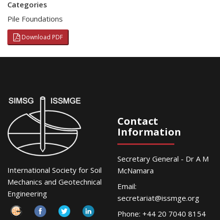
Categories
Pile Foundations
Download PDF
Contact
Information
Secretary General - Dr A M
International Society for Soil
McNamara
Mechanics and Geotechnical
Email:
Engineering
secretariat@issmge.org
Phone: +44 20 7040 8154