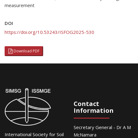
measurement
DOI
https://doi.org/10.53243/ISFOG2025-530
Download PDF
Contact
Information
Secretary General - Dr A M
International Society for Soil
McNamara