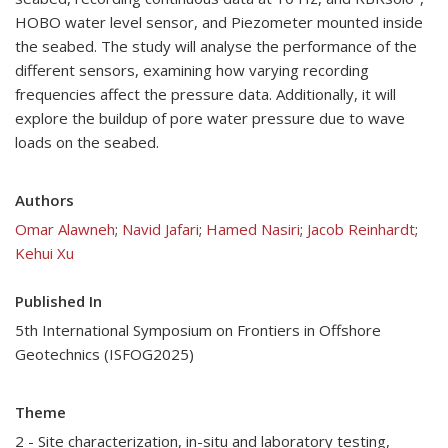
HOBO water level sensor, and Piezometer mounted inside
the seabed. The study will analyse the performance of the
different sensors, examining how varying recording
frequencies affect the pressure data. Additionally, it will
explore the buildup of pore water pressure due to wave
loads on the seabed.
Authors
Omar Alawneh
;
Navid Jafari
;
Hamed Nasiri
;
Jacob Reinhardt
;
Kehui Xu
Published In
5th International Symposium on Frontiers in Offshore
Geotechnics (ISFOG2025)
Theme
2 - Site characterization, in-situ and laboratory testing,