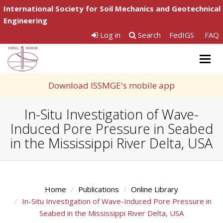
International Society for Soil Mechanics and Geotechnical
Engineering
Log in
Search
FedIGS
FAQ
Togg
navig
Download ISSMGE's mobile app
In-Situ Investigation of Wave-
Induced Pore Pressure in Seabed
in the Mississippi River Delta, USA
Home
Publications
Online Library
In-Situ Investigation of Wave-Induced Pore Pressure in
Seabed in the Mississippi River Delta, USA