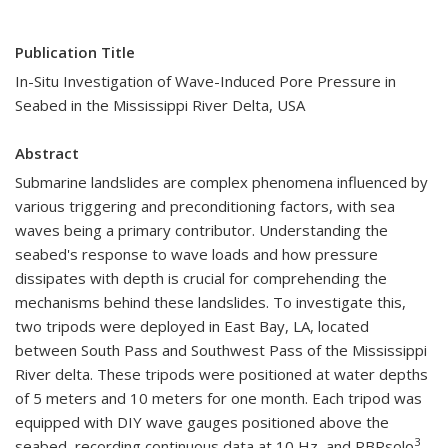
Publication Title
In-Situ Investigation of Wave-Induced Pore Pressure in
Seabed in the Mississippi River Delta, USA
Abstract
Submarine landslides are complex phenomena influenced by
various triggering and preconditioning factors, with sea
waves being a primary contributor. Understanding the
seabed's response to wave loads and how pressure
dissipates with depth is crucial for comprehending the
mechanisms behind these landslides. To investigate this,
two tripods were deployed in East Bay, LA, located
between South Pass and Southwest Pass of the Mississippi
River delta. These tripods were positioned at water depths
of 5 meters and 10 meters for one month. Each tripod was
equipped with DIY wave gauges positioned above the
3
seabed, recording continuous data at 10 Hz, and RBRsolo
,