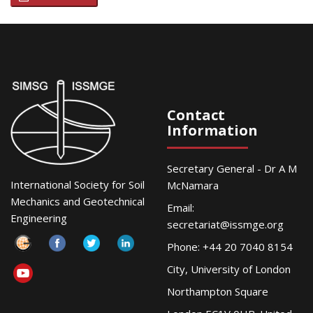
Contact
Information
Secretary General - Dr A M
International Society for Soil
McNamara
Mechanics and Geotechnical
Email:
Engineering
secretariat@issmge.org
Phone: +44 20 7040 8154
City, University of London
Northampton Square