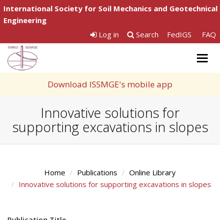
International Society for Soil Mechanics and Geotechnical
Engineering
Log in
Search
FedIGS
FAQ
Togg
navig
Download ISSMGE's mobile app
Innovative solutions for
supporting excavations in slopes
Home
Publications
Online Library
Innovative solutions for supporting excavations in slopes
Publication Title