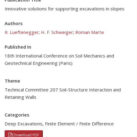
Innovative solutions for supporting excavations in slopes
Authors
R. Lueftenegger
;
H. F. Schweiger
;
Roman Marte
Published In
18th International Conference on Soil Mechanics and
Geotechnical Engineering (Paris)
Theme
Technical Committee 207 Soil-Structure Interaction and
Retaining Walls
Categories
Deep Excavations
,
Finite Element / Finite Difference
Download PDF