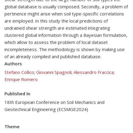
global database is usually composed. Secondly, a problem of
pertinence might arise when soil type-specific correlations
are employed. In this study the local predictions of
undrained shear strength are estimated integrating
clustered global information through a Bayesian formulation,
which allow to assess the problem of local dataset
incompleteness. The methodology is shown by making use
of an already compiled and published database.
Authors
Stefano Collico
;
Giovanni Spagnoli
;
Alessandro Fraccica
;
Enrique Romero
Published In
18th European Conference on Soil Mechanics and
Geotechnical Engineering (ECSMGE2024)
Theme