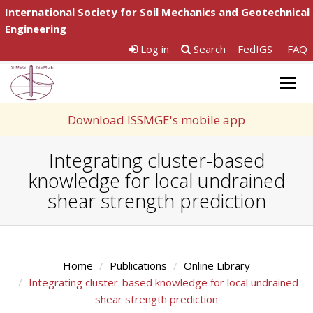
International Society for Soil Mechanics and Geotechnical
Engineering
Log in
Search
FedIGS
FAQ
Togg
navig
Download ISSMGE's mobile app
Integrating cluster-based
knowledge for local undrained
shear strength prediction
Home
Publications
Online Library
Integrating cluster-based knowledge for local undrained
shear strength prediction