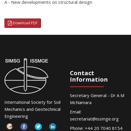
A - New developments on structural design
Download PDF
Contact
Information
Secretary General - Dr A M
International Society for Soil
McNamara
Mechanics and Geotechnical
Email:
Engineering
secretariat@issmge.org
Phone: +44 20 7040 8154