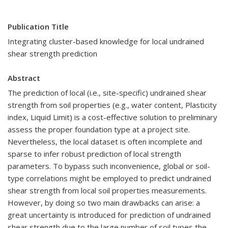
Publication Title
Integrating cluster-based knowledge for local undrained
shear strength prediction
Abstract
The prediction of local (i.e., site-specific) undrained shear
strength from soil properties (e.g., water content, Plasticity
index, Liquid Limit) is a cost-effective solution to preliminary
assess the proper foundation type at a project site.
Nevertheless, the local dataset is often incomplete and
sparse to infer robust prediction of local strength
parameters. To bypass such inconvenience, global or soil-
type correlations might be employed to predict undrained
shear strength from local soil properties measurements.
However, by doing so two main drawbacks can arise: a
great uncertainty is introduced for prediction of undrained
shear strength due to the large number of soil types the