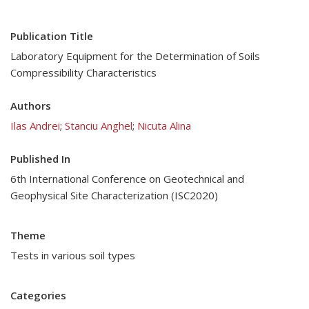
Publication Title
Laboratory Equipment for the Determination of Soils
Compressibility Characteristics
Authors
Ilas Andrei
;
Stanciu Anghel
;
Nicuta Alina
Published In
6th International Conference on Geotechnical and
Geophysical Site Characterization (ISC2020)
Theme
Tests in various soil types
Categories