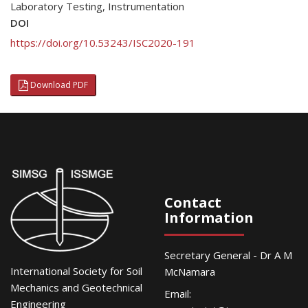
Laboratory Testing
,
Instrumentation
DOI
https://doi.org/10.53243/ISC2020-191
Download PDF
Contact
Information
Secretary General - Dr A M
International Society for Soil
McNamara
Mechanics and Geotechnical
Email:
Engineering