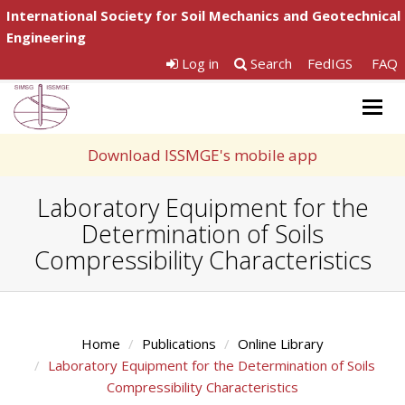
International Society for Soil Mechanics and Geotechnical
Engineering
Log in
Search
FedIGS
FAQ
Togg
navig
Download ISSMGE's mobile app
Laboratory Equipment for the
Determination of Soils
Compressibility Characteristics
Home
Publications
Online Library
Laboratory Equipment for the Determination of Soils
Compressibility Characteristics