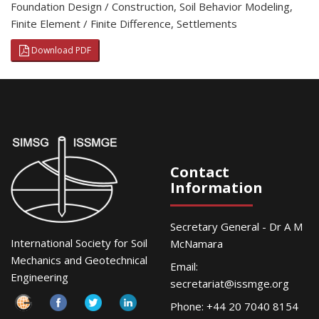
Foundation Design / Construction
,
Soil Behavior Modeling
,
Finite Element / Finite Difference
,
Settlements
Download PDF
Contact
Information
Secretary General - Dr A M
International Society for Soil
McNamara
Mechanics and Geotechnical
Email:
Engineering
secretariat@issmge.org
Phone: +44 20 7040 8154