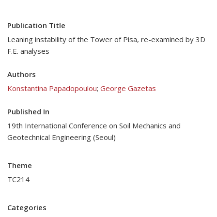
Publication Title
Leaning instability of the Tower of Pisa, re-examined by 3D
F.E. analyses
Authors
Konstantina Papadopoulou
;
George Gazetas
Published In
19th International Conference on Soil Mechanics and
Geotechnical Engineering (Seoul)
Theme
TC214
Categories