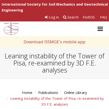
International Society for Soil Mechanics and Geotechnical
Engineering
Log in
Search
FedIGS
FAQ
Togg
navig
Download ISSMGE's mobile app
Leaning instability of the Tower of
Pisa, re-examined by 3D F.E.
analyses
Home
Publications
Online Library
Leaning instability of the Tower of Pisa, re-examined by
3D F.E. analyses