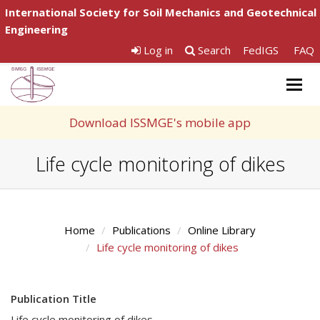
International Society for Soil Mechanics and Geotechnical
Engineering
Log in
Search
FedIGS
FAQ
Togg
navig
Download ISSMGE's mobile app
Life cycle monitoring of dikes
Home
Publications
Online Library
Life cycle monitoring of dikes
Publication Title
Life cycle monitoring of dikes