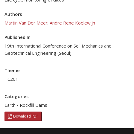
Authors
Martin Van Der Meer
;
Andre Rene Koelewijn
Published In
19th International Conference on Soil Mechanics and
Geotechnical Engineering (Seoul)
Theme
TC201
Categories
Earth / Rockfill Dams
Download PDF