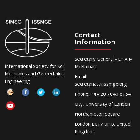
Contact
Information
Secretary General - Dr A M
International Society for Soil
McNamara
Mechanics and Geotechnical
Email:
Engineering
secretariat@issmge.org
Phone: +44 20 7040 8154
City, University of London
Northampton Square
London EC1V 0HB. United
Kingdom